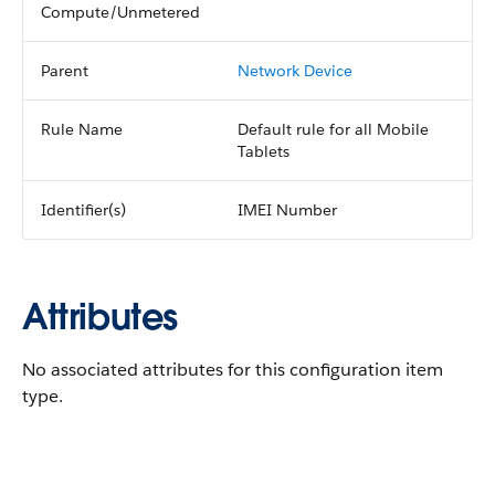
Compute/Unmetered
Parent
Network Device
Rule Name
Default rule for all Mobile
Tablets
Identifier(s)
IMEI Number
Attributes
No associated attributes for this configuration item
type.