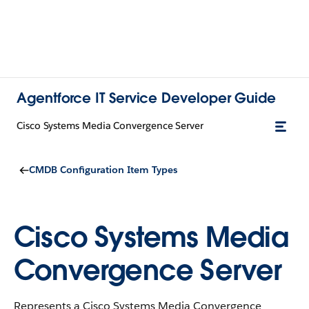
Agentforce IT Service Developer Guide
Cisco Systems Media Convergence Server
CMDB Configuration Item Types
Cisco Systems Media
Convergence Server
Represents a Cisco Systems Media Convergence