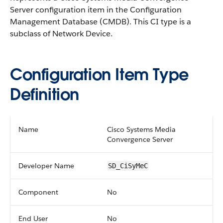
Server configuration item in the Configuration
Management Database (CMDB).
This CI type is a
subclass of Network Device.
Configuration Item Type
Definition
Name
Cisco Systems Media
Convergence Server
Developer Name
SD_CiSyMeC
Component
No
End User
No