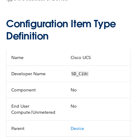
Configuration Item Type
Definition
Name
Cisco UCS
Developer Name
SD_CiUc
Component
No
End User
No
Compute/Unmetered
Parent
Device