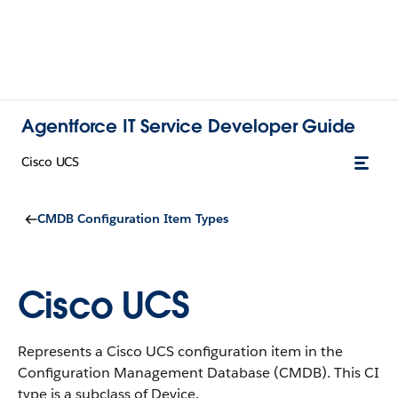
Agentforce IT Service Developer Guide
Cisco UCS
CMDB Configuration Item Types
Cisco UCS
Represents a Cisco UCS configuration item in the
Configuration Management Database (CMDB).
This CI
type is a subclass of Device.