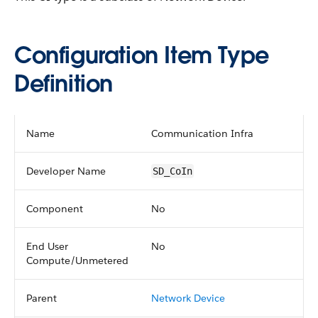
Configuration Item Type
Definition
Name
Communication Infra
Developer Name
SD_CoIn
Component
No
End User
No
Compute/Unmetered
Parent
Network Device