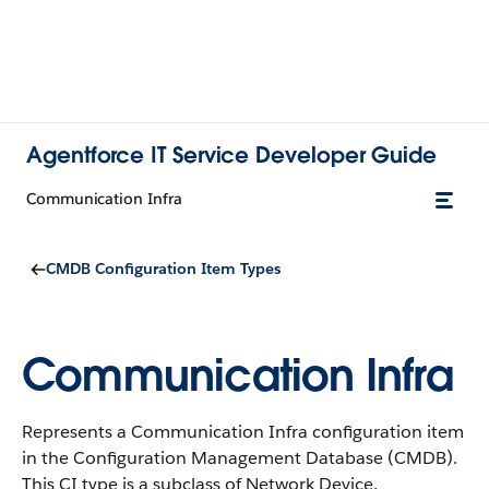
Agentforce IT Service Developer Guide
Communication Infra
CMDB Configuration Item Types
Communication Infra
Represents a Communication Infra configuration item
in the Configuration Management Database (CMDB).
This CI type is a subclass of Network Device.