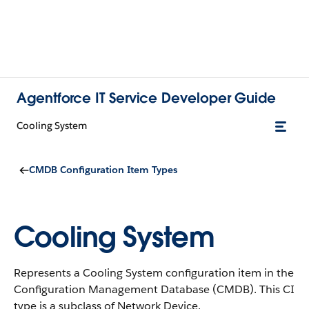
Agentforce IT Service Developer Guide
Cooling System
CMDB Configuration Item Types
Cooling System
Represents a Cooling System configuration item in the
Configuration Management Database (CMDB).
This CI
type is a subclass of Network Device.