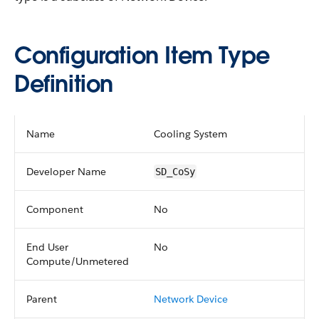
Configuration Item Type
Definition
Name
Cooling System
Developer Name
SD_CoSy
Component
No
End User
No
Compute/Unmetered
Parent
Network Device