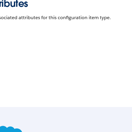
ributes
ociated attributes for this configuration item type.