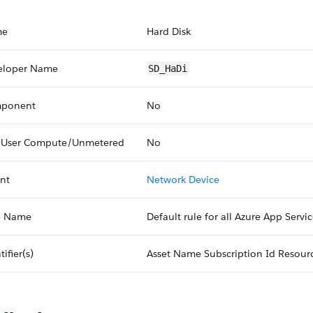
me
Hard Disk
eloper Name
SD_HaDi
ponent
No
 User Compute/Unmetered
No
nt
Network Device
e Name
Default rule for all Azure App Servi
tifier(s)
Asset Name Subscription Id Resour