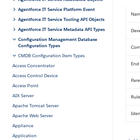
Agentforce IT Service Platform Event
Na
Agentforce IT Service Tooling API Objects
Agentforce IT Service Metadata API Types
Dev
Configuration Management Database
Configuration Types
Com
CMDB Configuration Item Types
End
Access Concentrator
Access Control Device
Pare
Access Point
AIX Server
Rul
Apache Tomcat Server
Iden
Apache Web Server
Appliance
Application