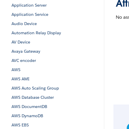
Att
Application Server
Application Service
No ass
Audio Device
Automation Relay Display
AV Device
Avaya Gateway
AVC encoder
AWS
AWS AMI
AWS Auto Scaling Group
AWS Database Cluster
AWS DocumentDB
AWS DynamoDB
AWS EBS