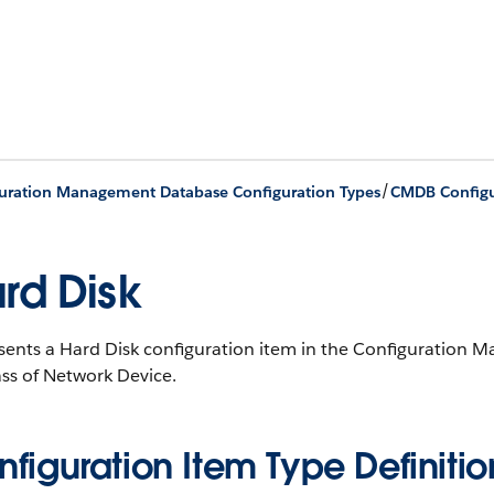
/
uration Management Database Configuration Types
CMDB Configu
rd Disk
sents a Hard Disk configuration item in the Configuratio
ss of Network Device.
figuration Item Type Definitio