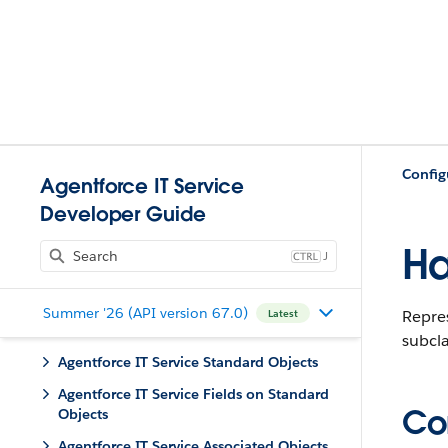
Config
Agentforce IT Service
Developer Guide
Ha
J
Summer '26 (API version 67.0)
Repre
Latest
subcla
Agentforce IT Service Standard Objects
Agentforce IT Service Fields on Standard
Con
Objects
Agentforce IT Service Associated Objects