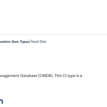
/
ration Item Types
Hard Disk
n Management Database (CMDB).
This CI type is a
n