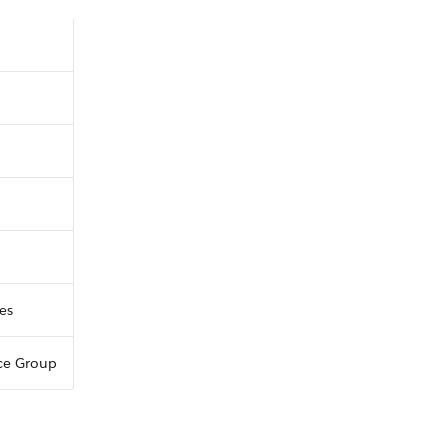
ces
ce Group