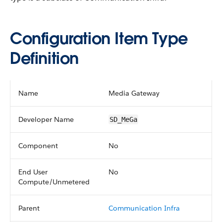
Configuration Item Type
Definition
Name
Media Gateway
Developer Name
SD_MeGa
Component
No
End User
No
Compute/Unmetered
Parent
Communication Infra