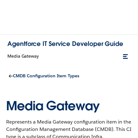
Agentforce IT Service Developer Guide
Media Gateway
CMDB Configuration Item Types
Media Gateway
Represents a Media Gateway configuration item in the
Configuration Management Database (CMDB).
This CI
type is a subclass of Communication Infra.