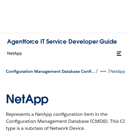
Agentforce IT Service Developer Guide
NetApp
/
/
Configuration Management Database Configuration Types
NetApp
NetApp
Represents a NetApp configuration item in the
Configuration Management Database (CMDB).
This CI
type is a subclass of Network Device.