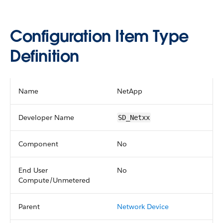
Configuration Item Type
Definition
Name
NetApp
Developer Name
SD_Netxx
Component
No
End User
No
Compute/Unmetered
Parent
Network Device