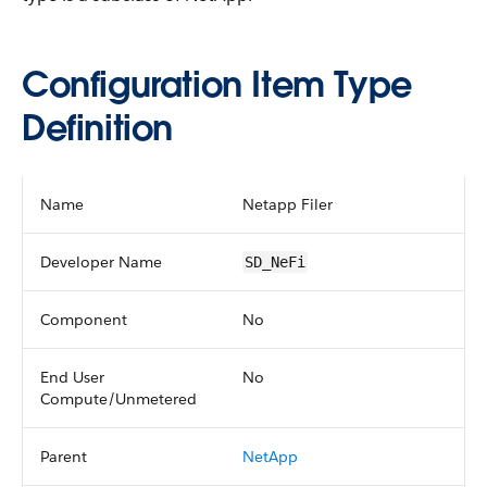
Configuration Item Type
Definition
Name
Netapp Filer
Developer Name
SD_NeFi
Component
No
End User
No
Compute/Unmetered
Parent
NetApp