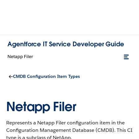
Agentforce IT Service Developer Guide
Netapp Filer
CMDB Configuration Item Types
Netapp Filer
Represents a Netapp Filer configuration item in the
Configuration Management Database (CMDB).
This CI
type is a subclass of NetApp.