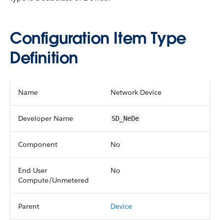
Configuration Item Type
Definition
Name
Network Device
Developer Name
SD_NeDe
Component
No
End User
No
Compute/Unmetered
Parent
Device