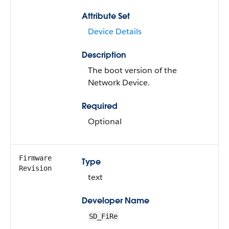
Attribute Set
Device Details
Description
The boot version of the
Network Device.
Required
Optional
Firmware
Type
Revision
text
Developer Name
SD_FiRe