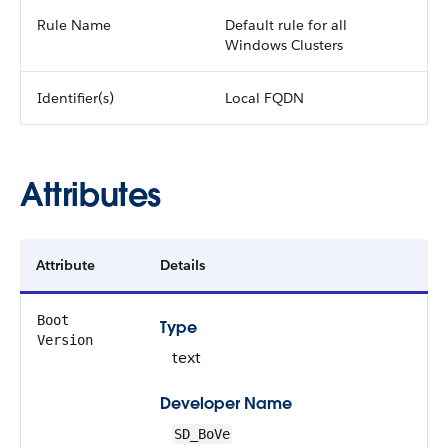
Rule Name
Default rule for all
Windows Clusters
Identifier(s)
Local FQDN
Attributes
Attribute
Details
Boot
Type
Version
text
Developer Name
SD_BoVe