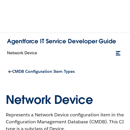
Agentforce IT Service Developer Guide
Network Device
CMDB Configuration Item Types
Network Device
Represents a Network Device configuration item in the
Configuration Management Database (CMDB).
This CI
type is a subclass of Device.