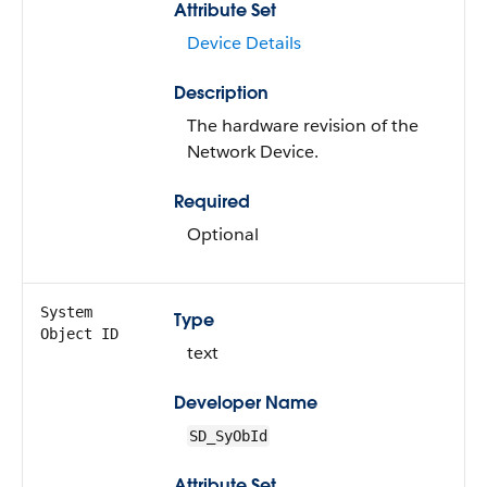
Attribute Set
Device Details
Description
The hardware revision of the
Network Device.
Required
Optional
System
Type
Object ID
text
Developer Name
SD_SyObId
Attribute Set