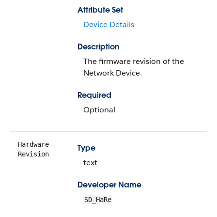
Attribute Set
Device Details
Description
The firmware revision of the
Network Device.
Required
Optional
Hardware
Type
Revision
text
Developer Name
SD_HaRe