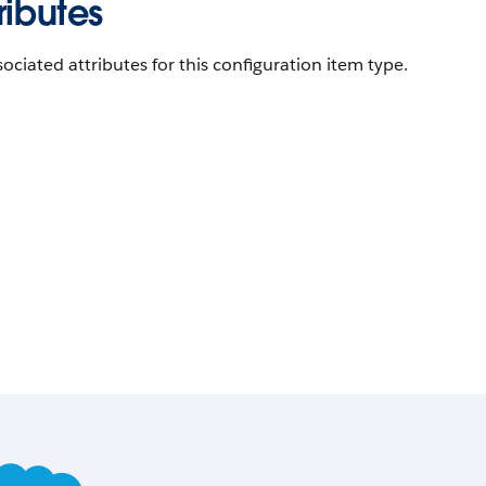
ributes
ociated attributes for this configuration item type.