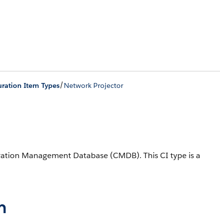
/
ration Item Types
Network Projector
iguration Management Database (CMDB).
This CI type is a
n