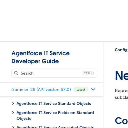
Config
Agentforce IT Service
Developer Guide
Ne
J
Summer '26 (API version 67.0)
Repre
Latest
subcla
Agentforce IT Service Standard Objects
Agentforce IT Service Fields on Standard
Con
Objects
Agentforce IT Service Associated Objects