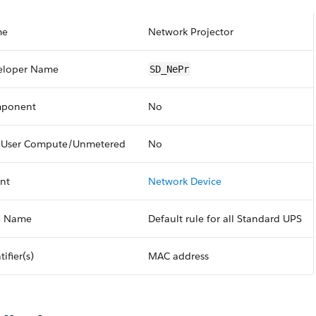
me
Network Projector
eloper Name
SD_NePr
ponent
No
 User Compute/Unmetered
No
nt
Network Device
e Name
Default rule for all Standard UPS
tifier(s)
MAC address