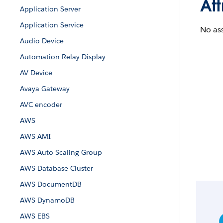
Att
Application Server
Application Service
No ass
Audio Device
Automation Relay Display
AV Device
Avaya Gateway
AVC encoder
AWS
AWS AMI
AWS Auto Scaling Group
AWS Database Cluster
AWS DocumentDB
AWS DynamoDB
AWS EBS