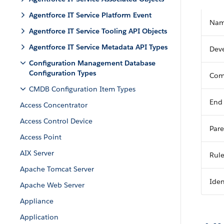
Agentforce IT Service Platform Event
Na
Agentforce IT Service Tooling API Objects
Agentforce IT Service Metadata API Types
Dev
Configuration Management Database
Configuration Types
Com
CMDB Configuration Item Types
End
Access Concentrator
Access Control Device
Pare
Access Point
AIX Server
Rul
Apache Tomcat Server
Iden
Apache Web Server
Appliance
Application