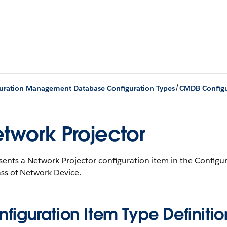
/
uration Management Database Configuration Types
CMDB Configu
twork Projector
sents a Network Projector configuration item in the Conf
ss of Network Device.
figuration Item Type Definitio