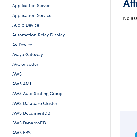
Att
Application Server
Application Service
No ass
Audio Device
Automation Relay Display
AV Device
Avaya Gateway
AVC encoder
AWS
AWS AMI
AWS Auto Scaling Group
AWS Database Cluster
AWS DocumentDB
AWS DynamoDB
AWS EBS