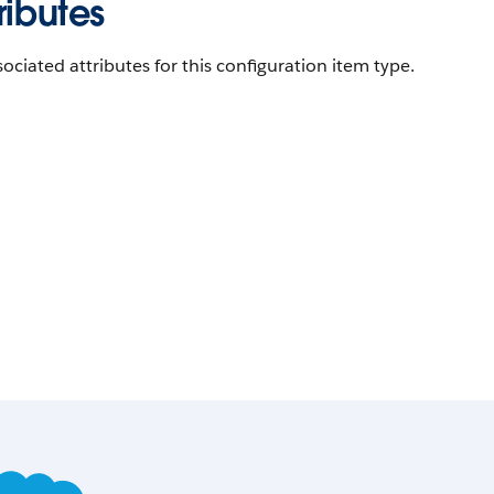
ributes
ociated attributes for this configuration item type.