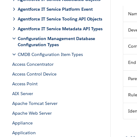
Agentforce IT Service Platform Event
Na
Agentforce IT Service Tooling API Objects
Agentforce IT Service Metadata API Types
Dev
Configuration Management Database
Configuration Types
Com
CMDB Configuration Item Types
End
Access Concentrator
Access Control Device
Pare
Access Point
AIX Server
Rul
Apache Tomcat Server
Iden
Apache Web Server
Appliance
Application