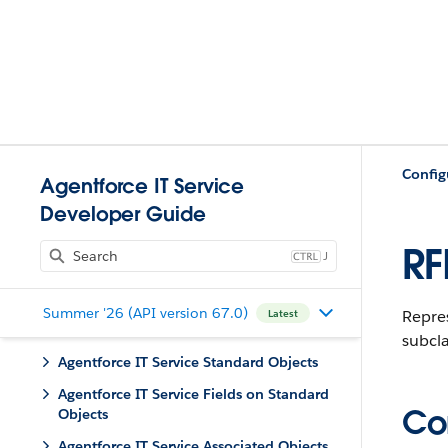
Config
Agentforce IT Service
Developer Guide
RF
J
Summer '26 (API version 67.0)
Repre
Latest
subcla
Agentforce IT Service Standard Objects
Agentforce IT Service Fields on Standard
Con
Objects
Agentforce IT Service Associated Objects