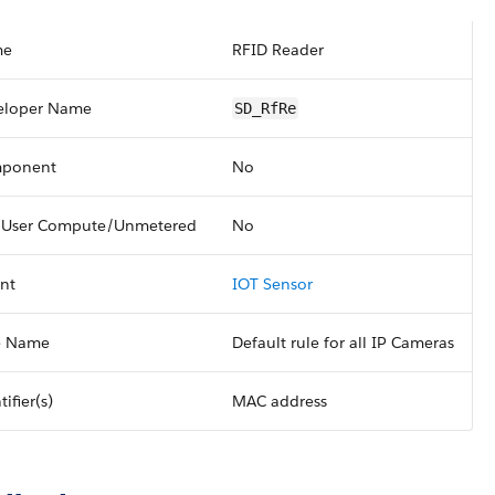
me
RFID Reader
eloper Name
SD_RfRe
ponent
No
 User Compute/Unmetered
No
nt
IOT Sensor
e Name
Default rule for all IP Cameras
tifier(s)
MAC address