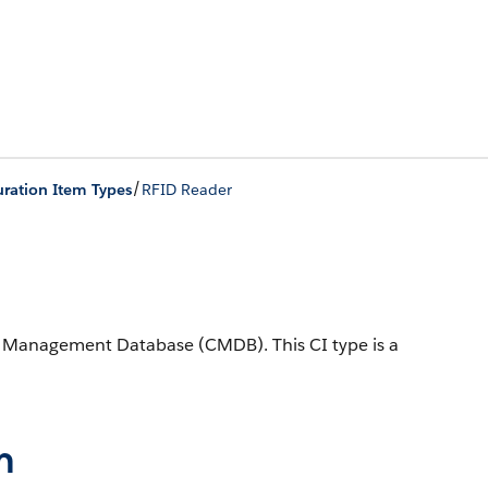
/
ration Item Types
RFID Reader
ion Management Database (CMDB).
This CI type is a
n