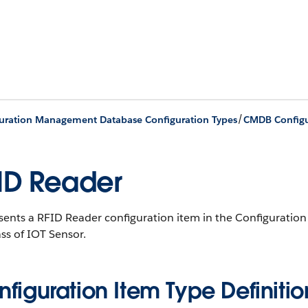
/
uration Management Database Configuration Types
CMDB Configu
ID Reader
sents a RFID Reader configuration item in the Configurat
ss of IOT Sensor.
figuration Item Type Definitio