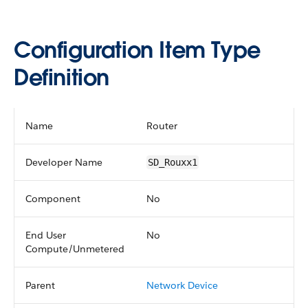
Configuration Item Type
Definition
Name
Router
Developer Name
SD_Rouxx1
Component
No
End User
No
Compute/Unmetered
Parent
Network Device