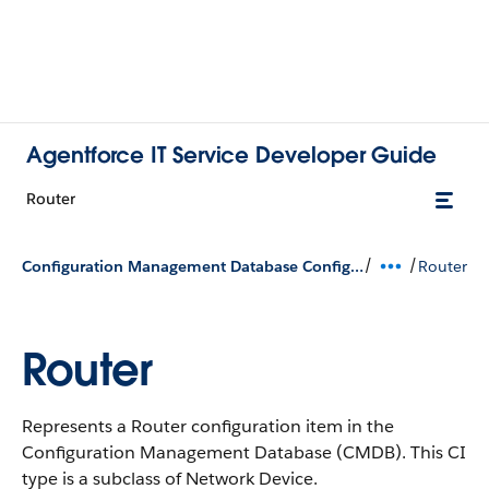
Agentforce IT Service Developer Guide
Router
/
/
Configuration Management Database Configuration Types
Router
Router
Represents a Router configuration item in the
Configuration Management Database (CMDB).
This CI
type is a subclass of Network Device.