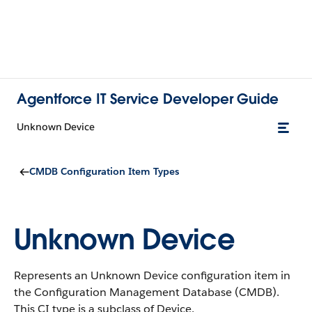
Agentforce IT Service Developer Guide
Unknown Device
CMDB Configuration Item Types
Unknown Device
Represents an Unknown Device configuration item in
the Configuration Management Database (CMDB).
This CI type is a subclass of Device.