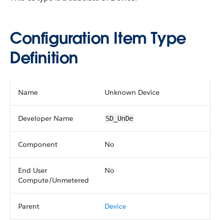
Configuration Item Type
Definition
Name
Unknown Device
Developer Name
SD_UnDe
Component
No
End User
No
Compute/Unmetered
Parent
Device