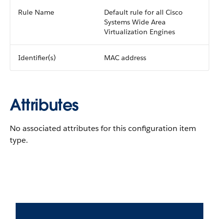
Rule Name
Default rule for all Cisco
Systems Wide Area
Virtualization Engines
Identifier(s)
MAC address
Attributes
No associated attributes for this configuration item
type.