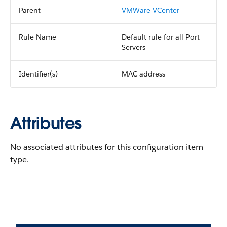
Parent
VMWare VCenter
Rule Name
Default rule for all Port
Servers
Identifier(s)
MAC address
Attributes
No associated attributes for this configuration item
type.