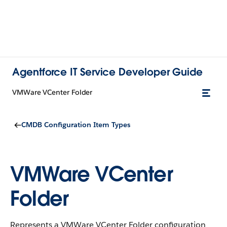
Agentforce IT Service Developer Guide
VMWare VCenter Folder
CMDB Configuration Item Types
VMWare VCenter
Folder
Represents a VMWare VCenter Folder configuration