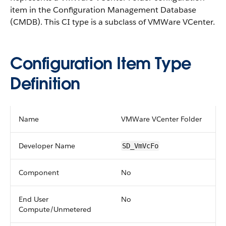
item in the Configuration Management Database
(CMDB).
This CI type is a subclass of VMWare VCenter.
Configuration Item Type
Definition
Name
VMWare VCenter Folder
Developer Name
SD_VmVcFo
Component
No
End User
No
Compute/Unmetered