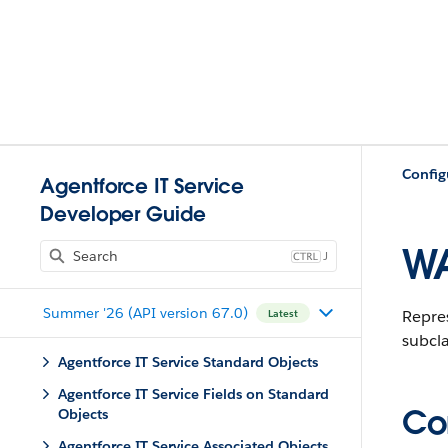
Config
Agentforce IT Service
Developer Guide
WA
J
Summer '26 (API version 67.0)
Repre
Latest
subcla
Agentforce IT Service Standard Objects
Agentforce IT Service Fields on Standard
Con
Objects
Agentforce IT Service Associated Objects