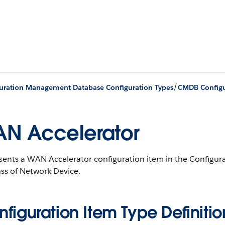
/
uration Management Database Configuration Types
CMDB Configu
N Accelerator
sents a WAN Accelerator configuration item in the Config
ss of Network Device.
figuration Item Type Definitio