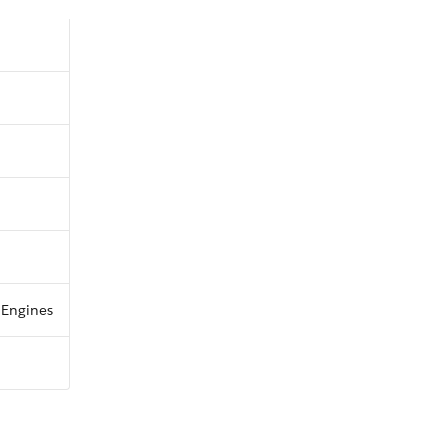
s Engines