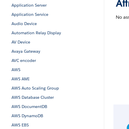
Att
Application Server
Application Service
No ass
Audio Device
Automation Relay Display
AV Device
Avaya Gateway
AVC encoder
AWS
AWS AMI
AWS Auto Scaling Group
AWS Database Cluster
AWS DocumentDB
AWS DynamoDB
AWS EBS