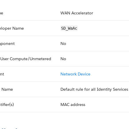
me
WAN Accelerator
eloper Name
SD_WaAc
ponent
No
 User Compute/Unmetered
No
nt
Network Device
e Name
Default rule for all Identity Service
tifier(s)
MAC address