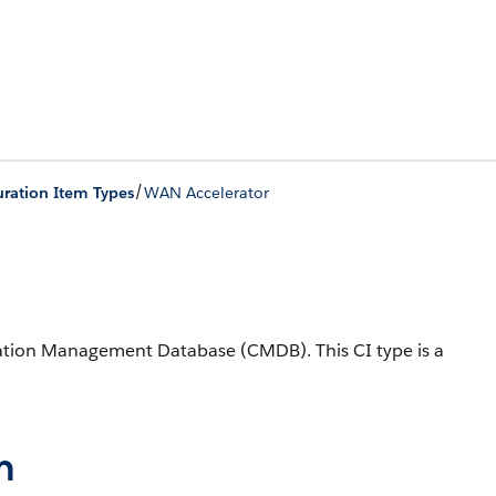
/
ration Item Types
WAN Accelerator
uration Management Database (CMDB).
This CI type is a
n