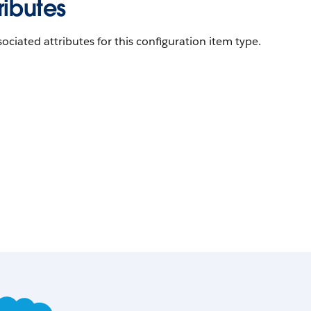
ributes
ociated attributes for this configuration item type.