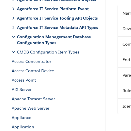
Agentforce IT Service Platform Event
Na
Agentforce IT Service Tooling API Objects
Agentforce IT Service Metadata API Types
Dev
Configuration Management Database
Configuration Types
Com
CMDB Configuration Item Types
End
Access Concentrator
Access Control Device
Pare
Access Point
AIX Server
Rul
Apache Tomcat Server
Iden
Apache Web Server
Appliance
Application