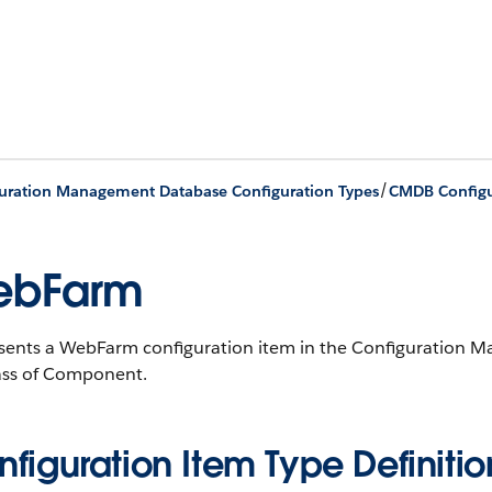
/
uration Management Database Configuration Types
CMDB Configu
ebFarm
sents a WebFarm configuration item in the Configuration
ass of Component.
figuration Item Type Definitio