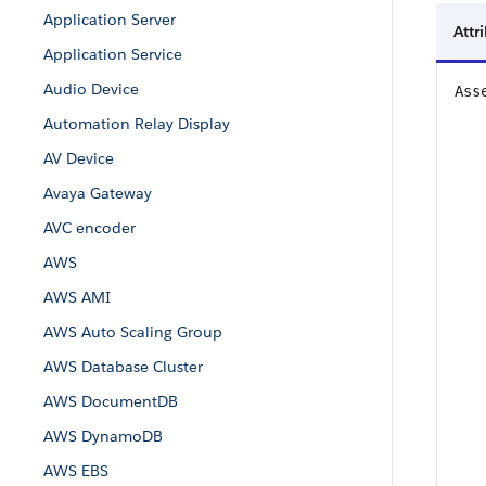
Application Server
Attr
Application Service
Audio Device
Ass
Automation Relay Display
AV Device
Avaya Gateway
AVC encoder
AWS
AWS AMI
AWS Auto Scaling Group
AWS Database Cluster
AWS DocumentDB
AWS DynamoDB
AWS EBS