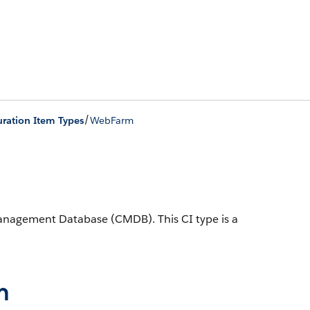
/
ration Item Types
WebFarm
 Management Database (CMDB).
This CI type is a
n