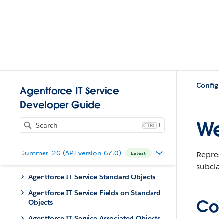
Config
Agentforce IT Service
Developer Guide
W
J
Summer '26 (API version 67.0)
Repre
Latest
subcl
Agentforce IT Service Standard Objects
Agentforce IT Service Fields on Standard
Con
Objects
Agentforce IT Service Associated Objects