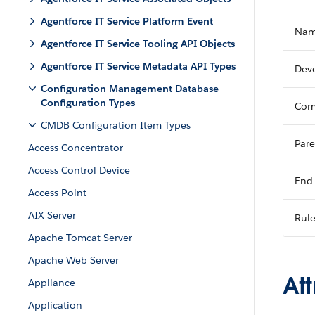
Agentforce IT Service Platform Event
Na
Agentforce IT Service Tooling API Objects
Agentforce IT Service Metadata API Types
Dev
Configuration Management Database
Configuration Types
Com
CMDB Configuration Item Types
Pare
Access Concentrator
Access Control Device
End
Access Point
AIX Server
Rul
Apache Tomcat Server
Apache Web Server
Att
Appliance
Application