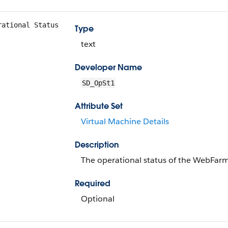
rational Status
Type
text
Developer Name
SD_OpSt1
Attribute Set
Virtual Machine Details
Description
The operational status of the WebFarm
Required
Optional