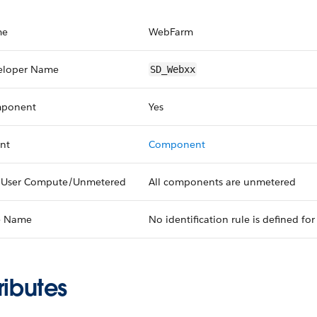
me
WebFarm
eloper Name
SD_Webxx
ponent
Yes
nt
Component
 User Compute/Unmetered
All components are unmetered
e Name
No identification rule is defined for 
ributes