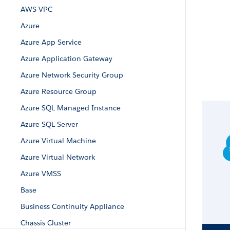
AWS VPC
Azure
Azure App Service
Azure Application Gateway
Azure Network Security Group
Azure Resource Group
Azure SQL Managed Instance
Azure SQL Server
Azure Virtual Machine
Azure Virtual Network
Azure VMSS
Base
Business Continuity Appliance
Chassis Cluster