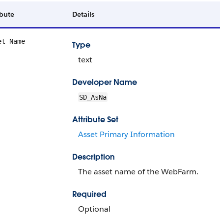
ibute
Details
et Name
Type
text
Developer Name
SD_AsNa
Attribute Set
Asset Primary Information
Description
The asset name of the WebFarm.
Required
Optional