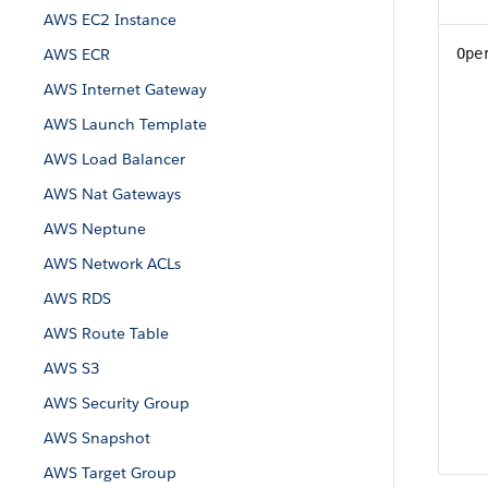
AWS EC2 Instance
AWS ECR
Ope
AWS Internet Gateway
AWS Launch Template
AWS Load Balancer
AWS Nat Gateways
AWS Neptune
AWS Network ACLs
AWS RDS
AWS Route Table
AWS S3
AWS Security Group
AWS Snapshot
AWS Target Group