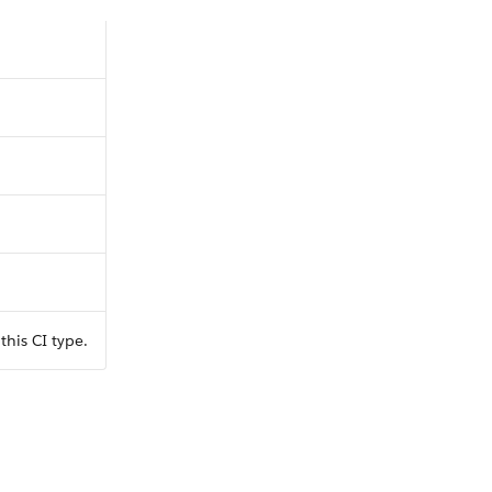
this CI type.