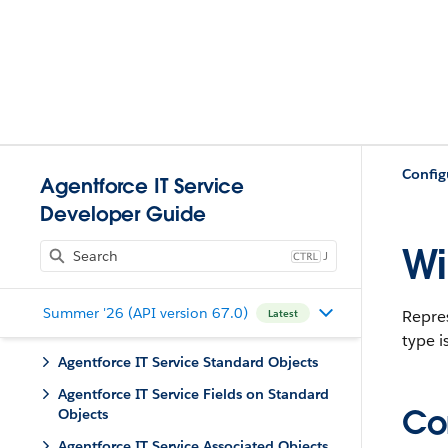
Config
Agentforce IT Service
Developer Guide
Wi
J
Summer '26 (API version 67.0)
Repre
Latest
type i
Agentforce IT Service Standard Objects
Agentforce IT Service Fields on Standard
Con
Objects
Agentforce IT Service Associated Objects