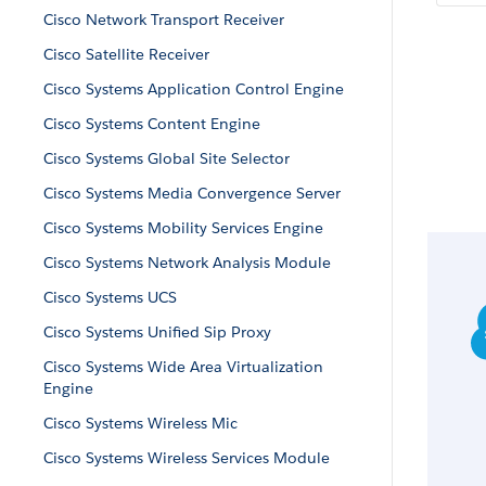
Cisco Network Transport Receiver
Cisco Satellite Receiver
Cisco Systems Application Control Engine
Cisco Systems Content Engine
Cisco Systems Global Site Selector
Cisco Systems Media Convergence Server
Cisco Systems Mobility Services Engine
Cisco Systems Network Analysis Module
Cisco Systems UCS
Cisco Systems Unified Sip Proxy
Cisco Systems Wide Area Virtualization
Engine
Cisco Systems Wireless Mic
Cisco Systems Wireless Services Module