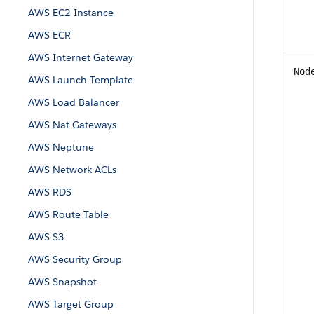
AWS EC2 Instance
AWS ECR
AWS Internet Gateway
Nod
AWS Launch Template
AWS Load Balancer
AWS Nat Gateways
AWS Neptune
AWS Network ACLs
AWS RDS
AWS Route Table
AWS S3
AWS Security Group
AWS Snapshot
AWS Target Group