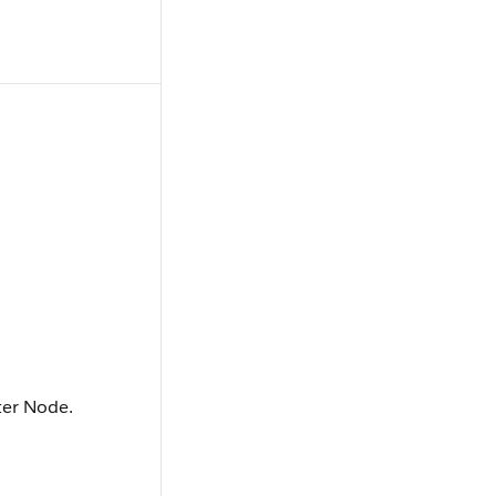
ter Node.