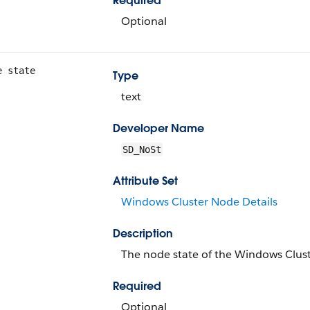
Required
Optional
e state
Type
text
Developer Name
SD_NoSt
Attribute Set
Windows Cluster Node Details
Description
The node state of the Windows Clus
Required
Optional