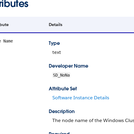
ributes
ibute
Details
e Name
Type
text
Developer Name
SD_NoNa
Attribute Set
Software Instance Details
Description
The node name of the Windows Clus