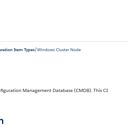
/
ration Item Types
Windows Cluster Node
onfiguration Management Database (CMDB).
This CI
n