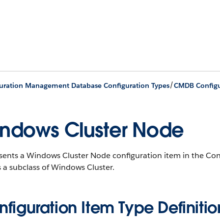
/
uration Management Database Configuration Types
CMDB Configu
ndows Cluster Node
sents a Windows Cluster Node configuration item in the C
s a subclass of Windows Cluster.
figuration Item Type Definitio