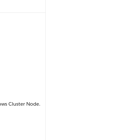
dows Cluster Node.