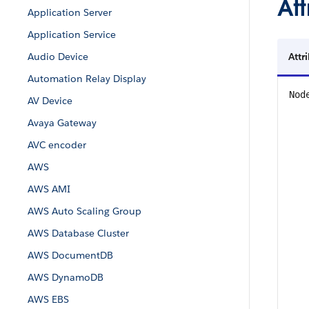
Att
Application Server
Application Service
Audio Device
Attr
Automation Relay Display
Nod
AV Device
Avaya Gateway
AVC encoder
AWS
AWS AMI
AWS Auto Scaling Group
AWS Database Cluster
AWS DocumentDB
AWS DynamoDB
AWS EBS