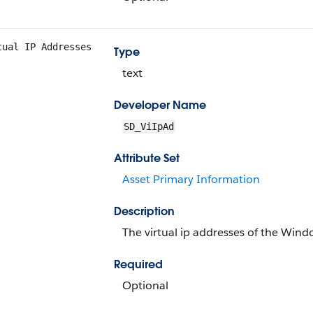
tual IP Addresses
Type
text
Developer Name
SD_ViIpAd
Attribute Set
Asset Primary Information
Description
The virtual ip addresses of the Win
Required
Optional