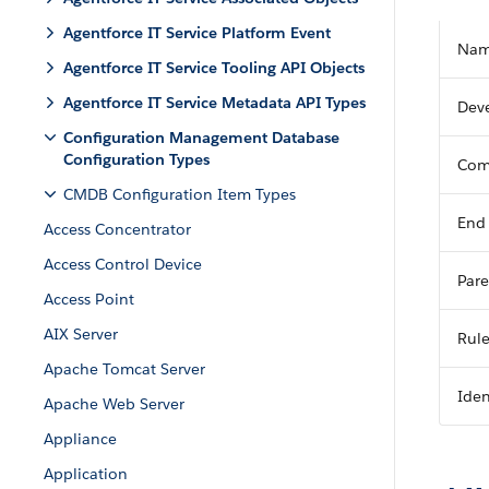
Agentforce IT Service Platform Event
Na
Agentforce IT Service Tooling API Objects
Agentforce IT Service Metadata API Types
Dev
Configuration Management Database
Configuration Types
Com
CMDB Configuration Item Types
End
Access Concentrator
Access Control Device
Pare
Access Point
AIX Server
Rul
Apache Tomcat Server
Iden
Apache Web Server
Appliance
Application