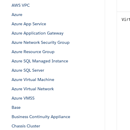
AWS VPC
Azure
Vir
Azure App Service
Azure Application Gateway
Azure Network Security Group
Azure Resource Group
Azure SQL Managed Instance
Azure SQL Server
Azure Virtual Machine
Azure Virtual Network
Azure VMSS
Base
Business Continuity Appliance
Chassis Cluster