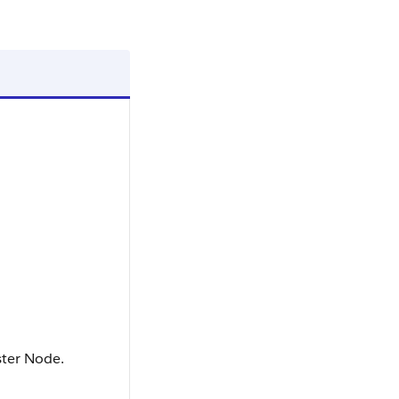
ter Node.