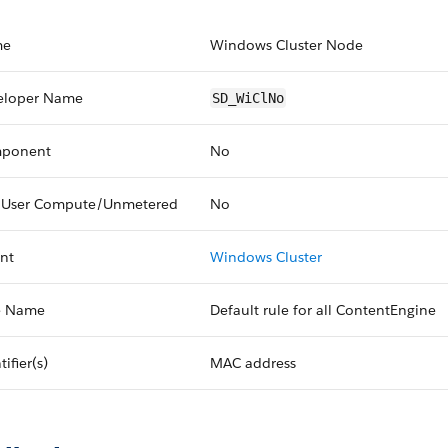
me
Windows Cluster Node
eloper Name
SD_WiClNo
ponent
No
 User Compute/Unmetered
No
nt
Windows Cluster
e Name
Default rule for all ContentEngine
tifier(s)
MAC address