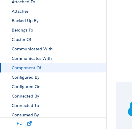
Attached To
Attaches
Backed Up By
Belongs To
Cluster Of
Communicated With
Communicates With
Component Of
Configured By
Configured On
Connected By
Connected To
Consumed By
PDF
Contained By