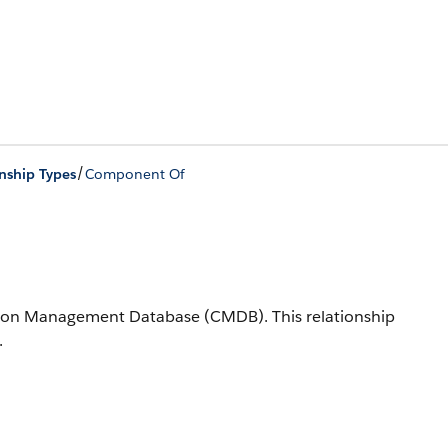
/
nship Types
Component Of
ration Management Database (CMDB).
This relationship
.