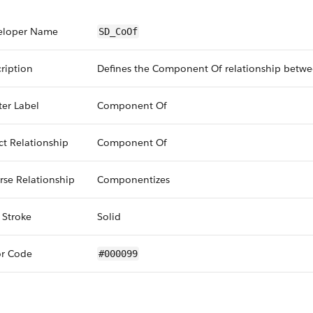
eloper Name
SD_CoOf
ription
Defines the Component Of relationship betwe
er Label
Component Of
ct Relationship
Component Of
rse Relationship
Componentizes
 Stroke
Solid
or Code
#000099