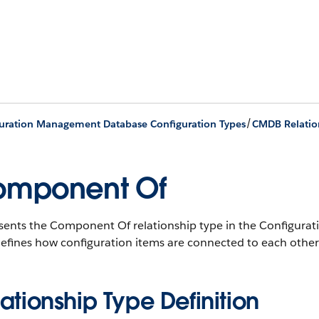
/
uration Management Database Configuration Types
CMDB Relatio
omponent Of
sents the Component Of relationship type in the Configu
efines how configuration items are connected to each other
ationship Type Definition