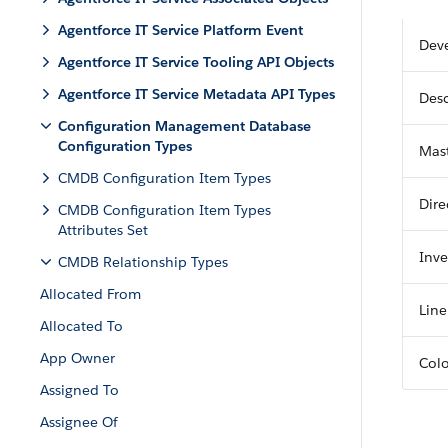
Agentforce IT Service Platform Event
Dev
Agentforce IT Service Tooling API Objects
Agentforce IT Service Metadata API Types
Desc
Configuration Management Database
Configuration Types
Mast
CMDB Configuration Item Types
Dire
CMDB Configuration Item Types
Attributes Set
Inve
CMDB Relationship Types
Allocated From
Line
Allocated To
App Owner
Col
Assigned To
Assignee Of