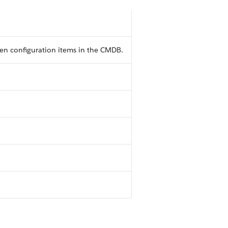
en configuration items in the CMDB.