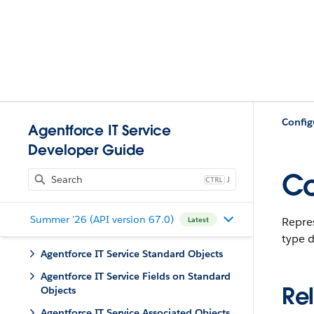
Config
Agentforce IT Service
Developer Guide
C
J
Summer '26 (API version 67.0)
Repre
Latest
type d
Agentforce IT Service Standard Objects
Agentforce IT Service Fields on Standard
Rel
Objects
Agentforce IT Service Associated Objects