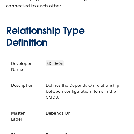
connected to each other.
Relationship Type
Definition
Developer
SD_DeOn
Name
Description
Defines the Depends On relationship
between configuration items in the
CMDB.
Master
Depends On
Label