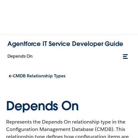
Agentforce IT Service Developer Guide
Depends On
CMDB Relationship Types
Depends On
Represents the Depends On relationship type in the
Configuration Management Database (CMDB).
This
relationship type defines how configuration items are