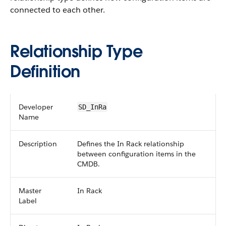
connected to each other.
Relationship Type
Definition
Developer
SD_InRa
Name
Description
Defines the In Rack relationship
between configuration items in the
CMDB.
Master
In Rack
Label