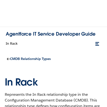
Agentforce IT Service Developer Guide
In Rack
CMDB Relationship Types
In Rack
Represents the In Rack relationship type in the
Configuration Management Database (CMDB).
This
relationship type defines how configuration items are