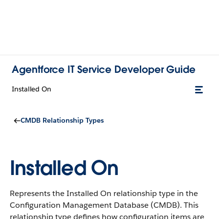
Agentforce IT Service Developer Guide
Installed On
CMDB Relationship Types
Installed On
Represents the Installed On relationship type in the
Configuration Management Database (CMDB).
This
relationship type defines how configuration items are