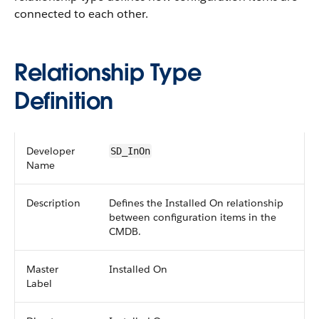
connected to each other.
Relationship Type
Definition
Developer
SD_InOn
Name
Description
Defines the Installed On relationship
between configuration items in the
CMDB.
Master
Installed On
Label