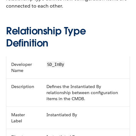
connected to each other.
Relationship Type
Definition
Developer
SD_InBy
Name
Description
Defines the Instantiated By
relationship between configuration
items in the CMDB.
Master
Instantiated By
Label