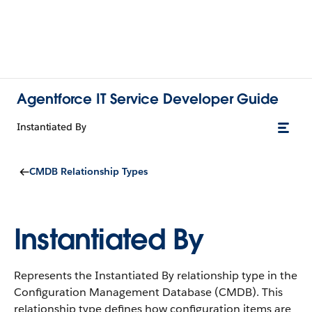
Agentforce IT Service Developer Guide
Instantiated By
CMDB Relationship Types
Instantiated By
Represents the Instantiated By relationship type in the
Configuration Management Database (CMDB).
This
relationship type defines how configuration items are