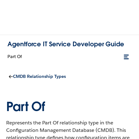
Agentforce IT Service Developer Guide
Part Of
CMDB Relationship Types
Part Of
Represents the Part Of relationship type in the
Configuration Management Database (CMDB).
This
relationship type defines how configuration items are