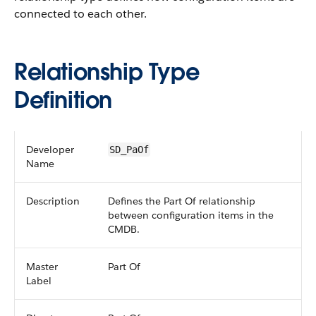
connected to each other.
Relationship Type
Definition
Developer
SD_PaOf
Name
Description
Defines the Part Of relationship
between configuration items in the
CMDB.
Master
Part Of
Label