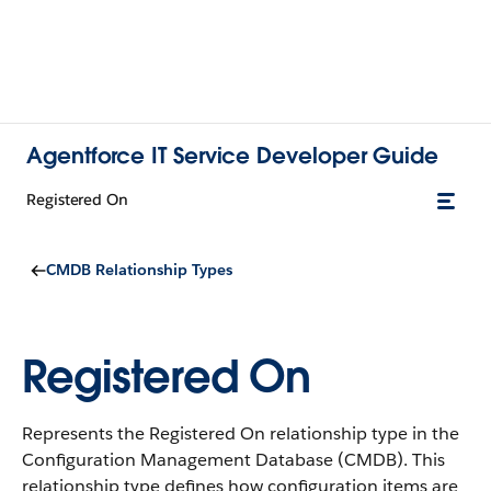
Agentforce IT Service Developer Guide
Registered On
CMDB Relationship Types
Registered On
Represents the Registered On relationship type in the
Configuration Management Database (CMDB).
This
relationship type defines how configuration items are