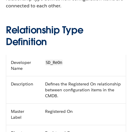
connected to each other.
Relationship Type
Definition
Developer
SD_ReOn
Name
Description
Defines the Registered On relationship
between configuration items in the
CMDB.
Master
Registered On
Label