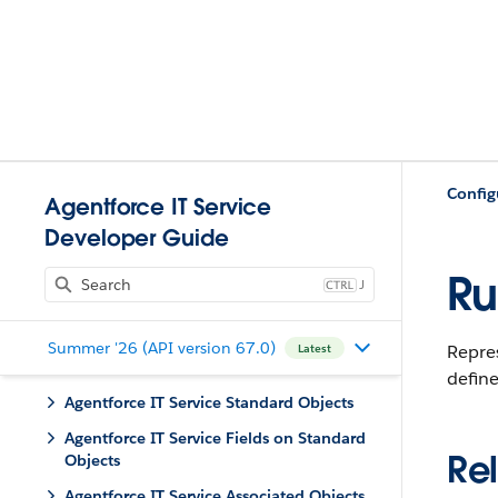
Config
Agentforce IT Service
Developer Guide
Ru
J
Summer '26 (API version 67.0)
Repre
Latest
define
Agentforce IT Service Standard Objects
Agentforce IT Service Fields on Standard
Rel
Objects
Agentforce IT Service Associated Objects