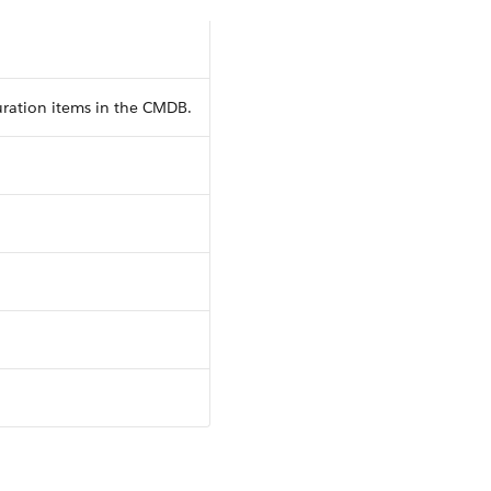
uration items in the CMDB.