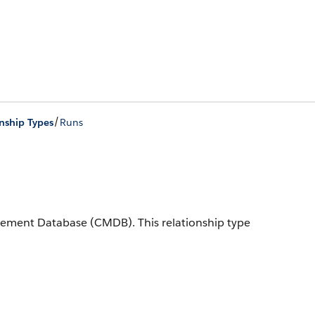
/
nship Types
Runs
nagement Database (CMDB).
This relationship type