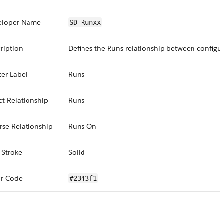
eloper Name
SD_Runxx
ription
Defines the Runs relationship between config
er Label
Runs
ct Relationship
Runs
rse Relationship
Runs On
 Stroke
Solid
or Code
#2343f1