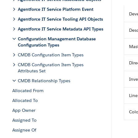
Agentforce IT Service Platform Event
Dev
Agentforce IT Service Tooling API Objects
Agentforce IT Service Metadata API Types
Desc
Configuration Management Database
Configuration Types
Mast
CMDB Configuration Item Types
Dire
CMDB Configuration Item Types
Attributes Set
Inve
CMDB Relationship Types
Allocated From
Line
Allocated To
App Owner
Col
Assigned To
Assignee Of