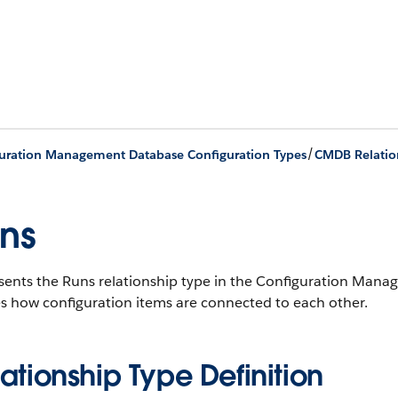
/
uration Management Database Configuration Types
CMDB Relatio
ns
sents the Runs relationship type in the Configuration Ma
s how configuration items are connected to each other.
ationship Type Definition