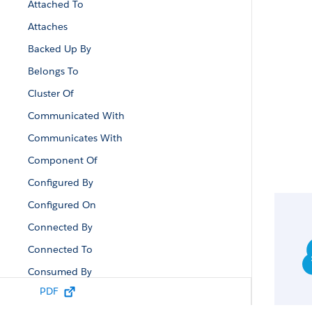
Attached To
Attaches
Backed Up By
Belongs To
Cluster Of
Communicated With
Communicates With
Component Of
Configured By
Configured On
Connected By
Connected To
Consumed By
PDF
Contained By