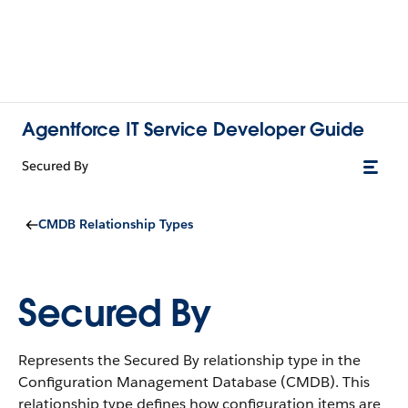
Agentforce IT Service Developer Guide
Secured By
CMDB Relationship Types
Secured By
Represents the Secured By relationship type in the
Configuration Management Database (CMDB).
This
relationship type defines how configuration items are