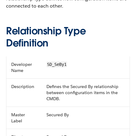
connected to each other.
Relationship Type
Definition
Developer
SD_SeBy1
Name
Description
Defines the Secured By relationship
between configuration items in the
CMDB.
Master
Secured By
Label