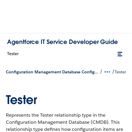
Agentforce IT Service Developer Guide
Tester
/
/
Configuration Management Database Configuration Types
Tester
Tester
Represents the Tester relationship type in the
Configuration Management Database (CMDB).
This
relationship type defines how configuration items are