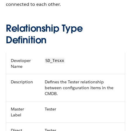
connected to each other.
Relationship Type
Definition
Developer
SD_Tesxx
Name
Description
Defines the Tester relationship
between configuration items in the
CMDB.
Master
Tester
Label
Direct
Tester