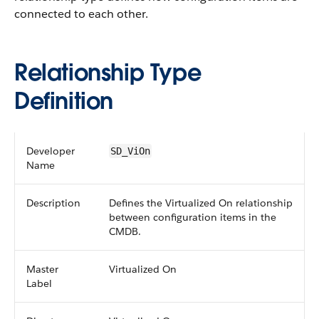
connected to each other.
Relationship Type
Definition
Developer
SD_ViOn
Name
Description
Defines the Virtualized On relationship
between configuration items in the
CMDB.
Master
Virtualized On
Label