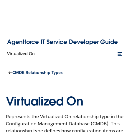
Agentforce IT Service Developer Guide
Virtualized On
CMDB Relationship Types
Virtualized On
Represents the Virtualized On relationship type in the
Configuration Management Database (CMDB).
This
relationship type defines how configuration items are