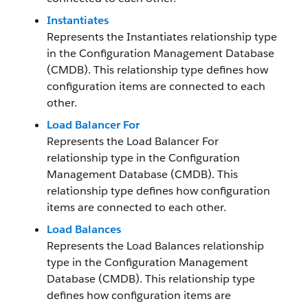
Instantiates
Represents the Instantiates relationship type
in the Configuration Management Database
(CMDB). This relationship type defines how
configuration items are connected to each
other.
Load Balancer For
Represents the Load Balancer For
relationship type in the Configuration
Management Database (CMDB). This
relationship type defines how configuration
items are connected to each other.
Load Balances
Represents the Load Balances relationship
type in the Configuration Management
Database (CMDB). This relationship type
defines how configuration items are