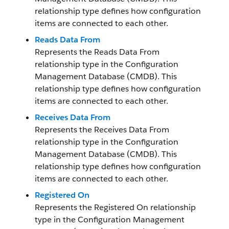
relationship type defines how configuration
items are connected to each other.
Reads Data From
Represents the Reads Data From
relationship type in the Configuration
Management Database (CMDB). This
relationship type defines how configuration
items are connected to each other.
Receives Data From
Represents the Receives Data From
relationship type in the Configuration
Management Database (CMDB). This
relationship type defines how configuration
items are connected to each other.
Registered On
Represents the Registered On relationship
type in the Configuration Management