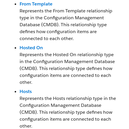
From Template
Represents the From Template relationship
type in the Configuration Management
Database (CMDB). This relationship type
defines how configuration items are
connected to each other.
Hosted On
Represents the Hosted On relationship type
in the Configuration Management Database
(CMDB). This relationship type defines how
configuration items are connected to each
other.
Hosts
Represents the Hosts relationship type in the
Configuration Management Database
(CMDB). This relationship type defines how
configuration items are connected to each
other.