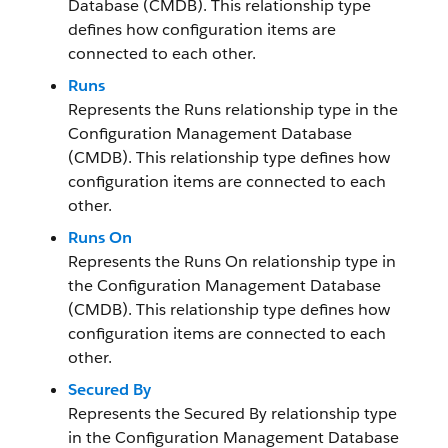
Database (CMDB). This relationship type
defines how configuration items are
connected to each other.
Runs
Represents the Runs relationship type in the
Configuration Management Database
(CMDB). This relationship type defines how
configuration items are connected to each
other.
Runs On
Represents the Runs On relationship type in
the Configuration Management Database
(CMDB). This relationship type defines how
configuration items are connected to each
other.
Secured By
Represents the Secured By relationship type
in the Configuration Management Database