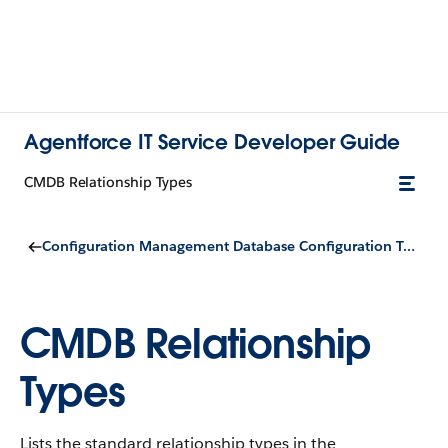
Agentforce IT Service Developer Guide
CMDB Relationship Types
Configuration Management Database Configuration Types
CMDB Relationship
Types
Lists the standard relationship types in the