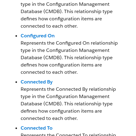
type in the Configuration Management
Database (CMDB). This relationship type
defines how configuration items are
connected to each other.
Configured On
Represents the Configured On relationship
type in the Configuration Management
Database (CMDB). This relationship type
defines how configuration items are
connected to each other.
Connected By
Represents the Connected By relationship
type in the Configuration Management
Database (CMDB). This relationship type
defines how configuration items are
connected to each other.
Connected To
Represents the Connected To relationship