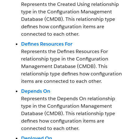
Represents the Created Using relationship
type in the Configuration Management
Database (CMDB). This relationship type
defines how configuration items are
connected to each other.
Defines Resources For
Represents the Defines Resources For
relationship type in the Configuration
Management Database (CMDB). This
relationship type defines how configuration
items are connected to each other.
Depends On
Represents the Depends On relationship
type in the Configuration Management
Database (CMDB). This relationship type
defines how configuration items are
connected to each other.
Deployed On