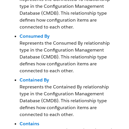
type in the Configuration Management
Database (CMDB). This relationship type
defines how configuration items are
connected to each other.
Consumed By
Represents the Consumed By relationship
type in the Configuration Management
Database (CMDB). This relationship type
defines how configuration items are
connected to each other.
Contained By
Represents the Contained By relationship
type in the Configuration Management
Database (CMDB). This relationship type
defines how configuration items are
connected to each other.
Contains