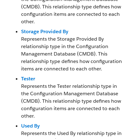
(CMDB). This relationship type defines how
configuration items are connected to each
other.
Storage Provided By
Represents the Storage Provided By
relationship type in the Configuration
Management Database (CMDB). This
relationship type defines how configuration
items are connected to each other.
Tester
Represents the Tester relationship type in
the Configuration Management Database
(CMDB). This relationship type defines how
configuration items are connected to each
other.
Used By
Represents the Used By relationship type in