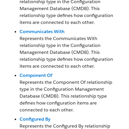
relationship type in the Configuration
Management Database (CMDB). This
relationship type defines how configuration
items are connected to each other.
Communicates With
Represents the Communicates With
relationship type in the Configuration
Management Database (CMDB). This
relationship type defines how configuration
items are connected to each other.
Component Of
Represents the Component Of relationship
type in the Configuration Management
Database (CMDB). This relationship type
defines how configuration items are
connected to each other.
Configured By
Represents the Configured By relationship