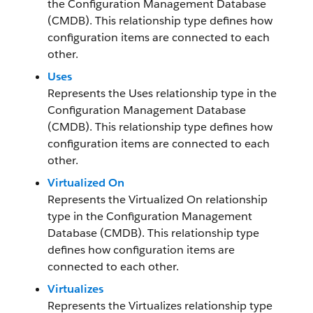
the Configuration Management Database
(CMDB). This relationship type defines how
configuration items are connected to each
other.
Uses
Represents the Uses relationship type in the
Configuration Management Database
(CMDB). This relationship type defines how
configuration items are connected to each
other.
Virtualized On
Represents the Virtualized On relationship
type in the Configuration Management
Database (CMDB). This relationship type
defines how configuration items are
connected to each other.
Virtualizes
Represents the Virtualizes relationship type