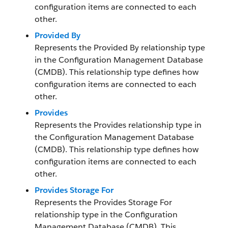
configuration items are connected to each
other.
Provided By
Represents the Provided By relationship type
in the Configuration Management Database
(CMDB). This relationship type defines how
configuration items are connected to each
other.
Provides
Represents the Provides relationship type in
the Configuration Management Database
(CMDB). This relationship type defines how
configuration items are connected to each
other.
Provides Storage For
Represents the Provides Storage For
relationship type in the Configuration
Management Database (CMDB). This