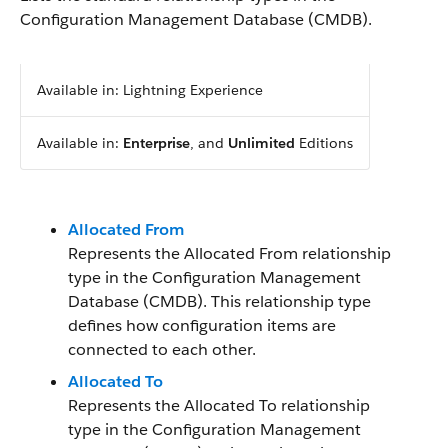
Configuration Management Database (CMDB).
Available in: Lightning Experience
Available in:
Enterprise
, and
Unlimited
Editions
Allocated From
Represents the Allocated From relationship
type in the Configuration Management
Database (CMDB). This relationship type
defines how configuration items are
connected to each other.
Allocated To
Represents the Allocated To relationship
type in the Configuration Management