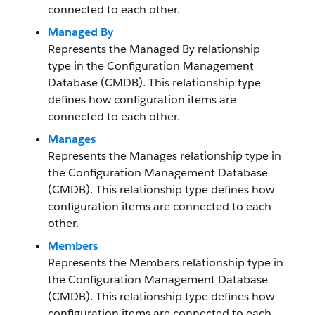
connected to each other.
Managed By
Represents the Managed By relationship
type in the Configuration Management
Database (CMDB). This relationship type
defines how configuration items are
connected to each other.
Manages
Represents the Manages relationship type in
the Configuration Management Database
(CMDB). This relationship type defines how
configuration items are connected to each
other.
Members
Represents the Members relationship type in
the Configuration Management Database
(CMDB). This relationship type defines how
configuration items are connected to each