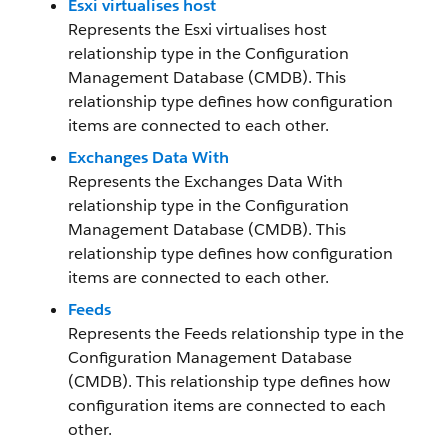
Esxi virtualises host
Represents the Esxi virtualises host
relationship type in the Configuration
Management Database (CMDB). This
relationship type defines how configuration
items are connected to each other.
Exchanges Data With
Represents the Exchanges Data With
relationship type in the Configuration
Management Database (CMDB). This
relationship type defines how configuration
items are connected to each other.
Feeds
Represents the Feeds relationship type in the
Configuration Management Database
(CMDB). This relationship type defines how
configuration items are connected to each
other.