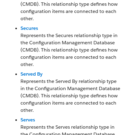
(CMDB). This relationship type defines how
configuration items are connected to each
other.
Secures
Represents the Secures relationship type in
the Configuration Management Database
(CMDB). This relationship type defines how
configuration items are connected to each
other.
Served By
Represents the Served By relationship type
in the Configuration Management Database
(CMDB). This relationship type defines how
configuration items are connected to each
other.
Serves
Represents the Serves relationship type in
the Configuration Management Database