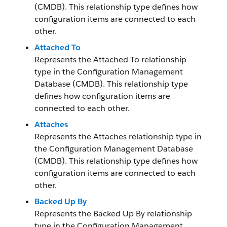
(CMDB). This relationship type defines how
configuration items are connected to each
other.
Attached To
Represents the Attached To relationship
type in the Configuration Management
Database (CMDB). This relationship type
defines how configuration items are
connected to each other.
Attaches
Represents the Attaches relationship type in
the Configuration Management Database
(CMDB). This relationship type defines how
configuration items are connected to each
other.
Backed Up By
Represents the Backed Up By relationship
type in the Configuration Management