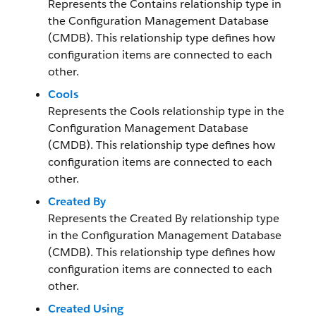
Represents the Contains relationship type in
the Configuration Management Database
(CMDB). This relationship type defines how
configuration items are connected to each
other.
Cools
Represents the Cools relationship type in the
Configuration Management Database
(CMDB). This relationship type defines how
configuration items are connected to each
other.
Created By
Represents the Created By relationship type
in the Configuration Management Database
(CMDB). This relationship type defines how
configuration items are connected to each
other.
Created Using