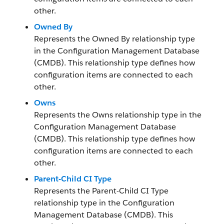
other.
Owned By
Represents the Owned By relationship type
in the Configuration Management Database
(CMDB). This relationship type defines how
configuration items are connected to each
other.
Owns
Represents the Owns relationship type in the
Configuration Management Database
(CMDB). This relationship type defines how
configuration items are connected to each
other.
Parent-Child CI Type
Represents the Parent-Child CI Type
relationship type in the Configuration
Management Database (CMDB). This