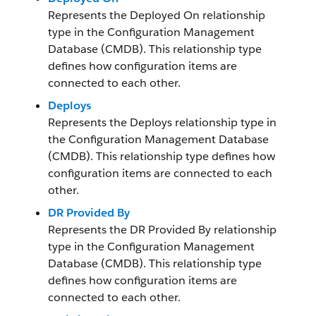
Represents the Deployed On relationship
type in the Configuration Management
Database (CMDB). This relationship type
defines how configuration items are
connected to each other.
Deploys
Represents the Deploys relationship type in
the Configuration Management Database
(CMDB). This relationship type defines how
configuration items are connected to each
other.
DR Provided By
Represents the DR Provided By relationship
type in the Configuration Management
Database (CMDB). This relationship type
defines how configuration items are
connected to each other.