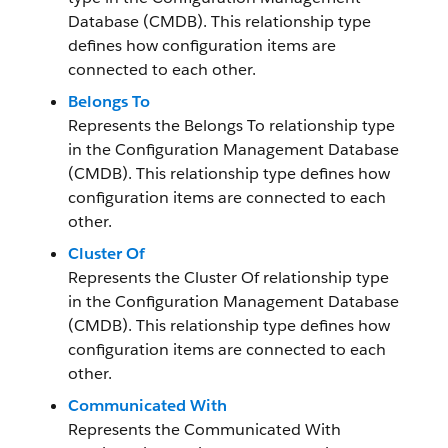
Database (CMDB). This relationship type
defines how configuration items are
connected to each other.
Belongs To
Represents the Belongs To relationship type
in the Configuration Management Database
(CMDB). This relationship type defines how
configuration items are connected to each
other.
Cluster Of
Represents the Cluster Of relationship type
in the Configuration Management Database
(CMDB). This relationship type defines how
configuration items are connected to each
other.
Communicated With
Represents the Communicated With