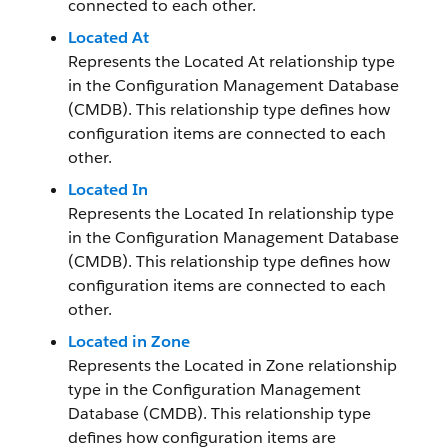
connected to each other.
Located At
Represents the Located At relationship type
in the Configuration Management Database
(CMDB). This relationship type defines how
configuration items are connected to each
other.
Located In
Represents the Located In relationship type
in the Configuration Management Database
(CMDB). This relationship type defines how
configuration items are connected to each
other.
Located in Zone
Represents the Located in Zone relationship
type in the Configuration Management
Database (CMDB). This relationship type
defines how configuration items are