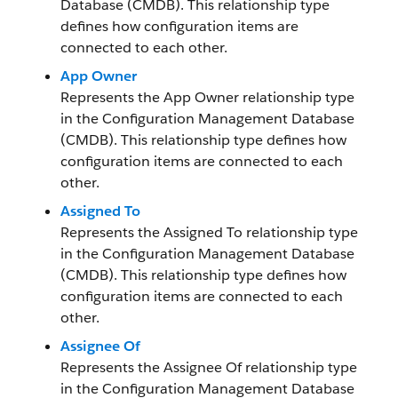
Database (CMDB). This relationship type
defines how configuration items are
connected to each other.
App Owner
Represents the App Owner relationship type
in the Configuration Management Database
(CMDB). This relationship type defines how
configuration items are connected to each
other.
Assigned To
Represents the Assigned To relationship type
in the Configuration Management Database
(CMDB). This relationship type defines how
configuration items are connected to each
other.
Assignee Of
Represents the Assignee Of relationship type
in the Configuration Management Database