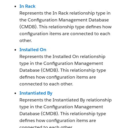
In Rack
Represents the In Rack relationship type in
the Configuration Management Database
(CMDB). This relationship type defines how
configuration items are connected to each
other.
Installed On
Represents the Installed On relationship
type in the Configuration Management
Database (CMDB). This relationship type
defines how configuration items are
connected to each other.
Instantiated By
Represents the Instantiated By relationship
type in the Configuration Management
Database (CMDB). This relationship type
defines how configuration items are
connected to each other.