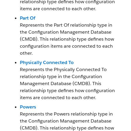
relationship type defines how configuration
items are connected to each other.
Part Of
Represents the Part Of relationship type in
the Configuration Management Database
(CMDB). This relationship type defines how
configuration items are connected to each
other.
Physically Connected To
Represents the Physically Connected To
relationship type in the Configuration
Management Database (CMDB). This
relationship type defines how configuration
items are connected to each other.
Powers
Represents the Powers relationship type in
the Configuration Management Database
(CMDB). This relationship type defines how