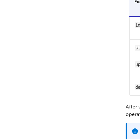
Fi
i
s
u
d
After
opera