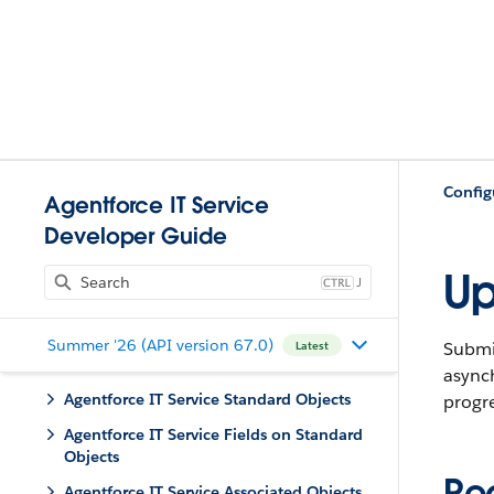
Config
Agentforce IT Service
Developer Guide
Up
J
Summer '26 (API version 67.0)
Submit
Latest
async
Agentforce IT Service Standard Objects
progre
Agentforce IT Service Fields on Standard
Objects
Re
Agentforce IT Service Associated Objects