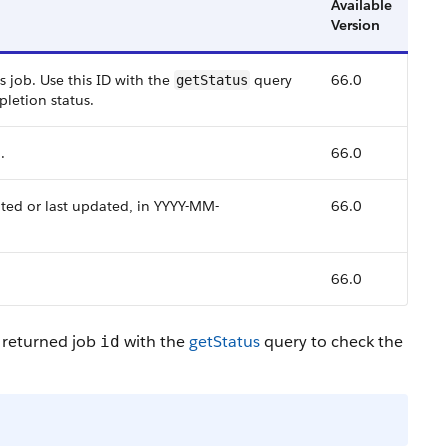
Available
Version
 job. Use this ID with the
query
66.0
getStatus
letion status.
.
66.0
ted or last updated, in YYYY-MM-
66.0
66.0
 returned job
with the
getStatus
query to check the
id