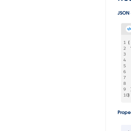
JSON
1
{
2
 
3
 
4
 
5
 
6
 
7
 
8
  
9
  
10
}
Proper