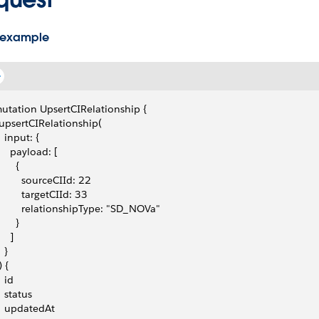
 example
utation UpsertCIRelationship {
 upsertCIRelationship(
   input: {
     payload: [
      {
         sourceCIId: 22
         targetCIId: 33
         relationshipType: "SD_NOVa"
      }
    ]
  }
) {
  id
   status
   updatedAt