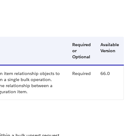
Required
Available
or
Version
Optional
n item relationship objects to
Required
66.0
n a single bulk operation.
ne relationship between a
guration item.
ithin a bulk upsert request.