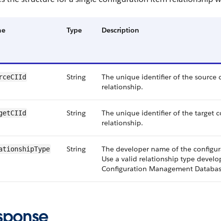
me
Type
Description
String
The unique identifier of the source 
rceCIId
relationship.
String
The unique identifier of the target 
getCIId
relationship.
String
The developer name of the configura
ationshipType
Use a valid relationship type devel
Configuration Management Databas
sponse