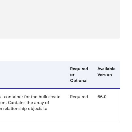
Required
Available
or
Version
Optional
ut container for the bulk create
Required
66.0
on. Contains the array of
m relationship objects to