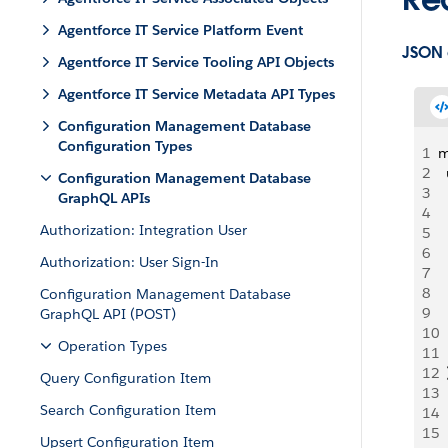
Agentforce IT Service Platform Event
JSON
Agentforce IT Service Tooling API Objects
Agentforce IT Service Metadata API Types
Configuration Management Database
Configuration Types
1
m
2
 
Configuration Management Database
3
 
GraphQL APIs
4
 
Authorization: Integration User
5
  
6
 
Authorization: User Sign-In
7
 
8
 
Configuration Management Database
9
  
GraphQL API (POST)
10
  
Operation Types
11
  
12
  
Query Configuration Item
13
  
Search Configuration Item
14
 
15
 
Upsert Configuration Item