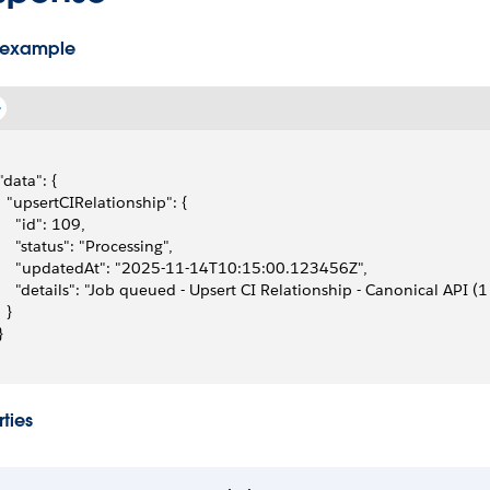
 example
 "data": {
   "upsertCIRelationship": {
     "id": 109,
     "status": "Processing",
     "updatedAt": "2025-11-14T10:15:00.123456Z",
     "details": "Job queued - Upsert CI Relationship - Canonical API (1
  }
}
ties