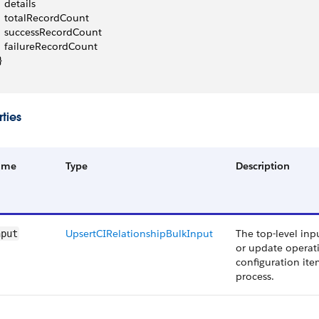
   details
   totalRecordCount
   successRecordCount
   failureRecordCount
}
ties
ame
Type
Description
UpsertCIRelationshipBulkInput
The top-level inp
nput
or update operati
configuration ite
process.