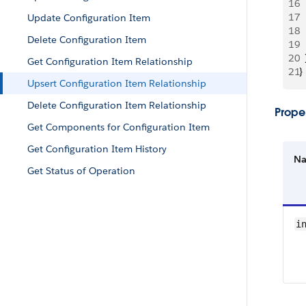
16
 
17
 
Update Configuration Item
18
 
Delete Configuration Item
19
 
20
  
Get Configuration Item Relationship
21
}
Upsert Configuration Item Relationship
Delete Configuration Item Relationship
Proper
Get Components for Configuration Item
Get Configuration Item History
N
Get Status of Operation
i