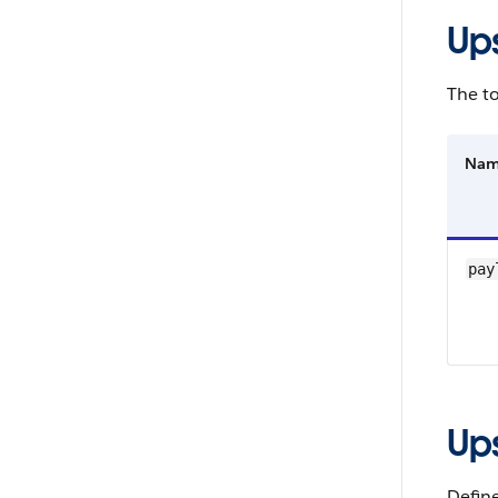
Up
The to
Na
pay
Up
Define