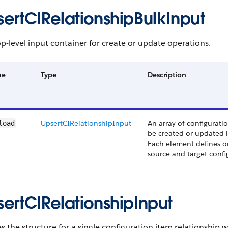
sertCIRelationshipBulkInput
p-level input container for create or update operations.
me
Type
Description
UpsertCIRelationshipInput
An array of configuratio
load
be created or updated i
Each element defines o
source and target confi
sertCIRelationshipInput
s the structure for a single configuration item relationship w