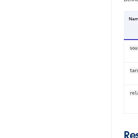
Na
sou
tar
rel
Re