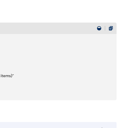
 items)"