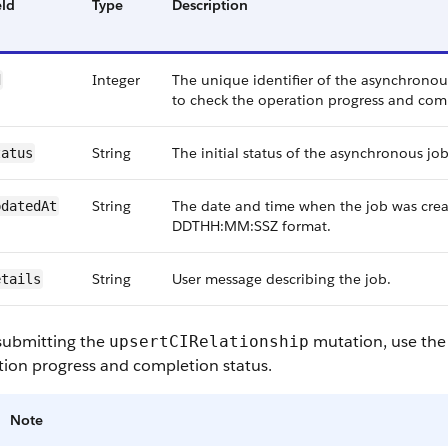
eld
Type
Description
Integer
The unique identifier of the asynchronous
d
to check the operation progress and comp
String
The initial status of the asynchronous job
tatus
String
The date and time when the job was crea
pdatedAt
DDTHH:MM:SSZ format.
String
User message describing the job.
etails
 submitting the
mutation, use the
upsertCIRelationship
tion progress and completion status.
Note