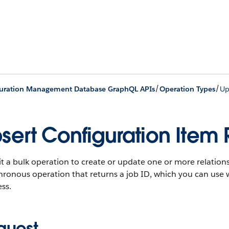
/
/
uration Management Database GraphQL APIs
Operation Types
Up
sert Configuration Item 
 a bulk operation to create or update one or more relations
hronous operation that returns a job ID, which you can use 
ss.
quest