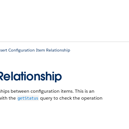
sert Configuration Item Relationship
Relationship
hips between configuration items. This is an
with the
query to check the operation
getStatus