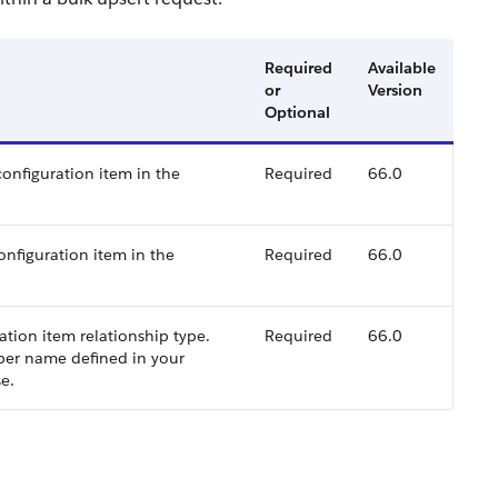
Required
Available
or
Version
Optional
configuration item in the
Required
66.0
configuration item in the
Required
66.0
tion item relationship type.
Required
66.0
oper name defined in your
e.