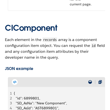
current page.
CIComponent
Each element in the
array is a component
records
configuration item object. You can request the
field
id
and any configuration item attributes by their
developer name in the query.
JSON example
1
{
2
  "id": 6899801,
3
  "SD_AsNa": "New Component",
4
  "SD_AsId": "AST6899801",