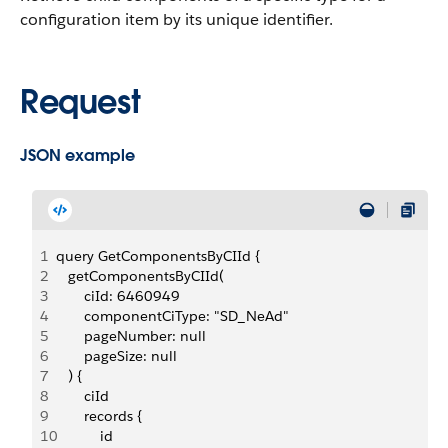
configuration item by its unique identifier.
Request
JSON example
1
query GetComponentsByCIId {
2
   getComponentsByCIId(
3
       ciId: 6460949
4
       componentCiType: "SD_NeAd"
5
       pageNumber: null
6
       pageSize: null
7
   ) {
8
       ciId
9
       records {
10
           id