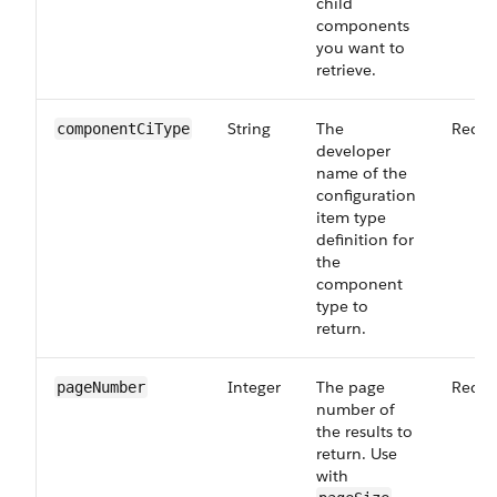
child
components
you want to
retrieve.
String
The
Requi
componentCiType
developer
name of the
configuration
item type
definition for
the
component
type to
return.
Integer
The page
Requi
pageNumber
number of
the results to
return. Use
with