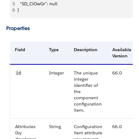
5
  "SD_CiOwGr": null
6
}
Properties
Field
Type
Description
Available
Version
Integer
The unique
66.0
id
integer
identifier of
the
component
configuration
item.
Attributes
String
Configuration
66.0
(by
item attribute