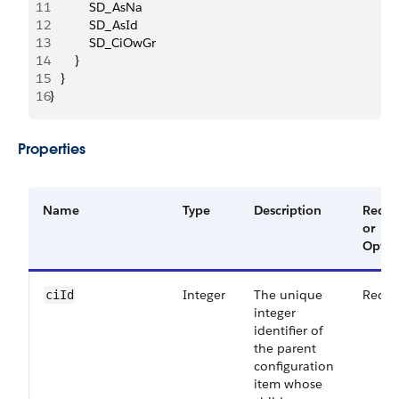
11
           SD_AsNa
12
           SD_AsId
13
           SD_CiOwGr
14
       }
15
   }
16
}
Properties
Name
Type
Description
Requi
or
Optio
Integer
The unique
Requi
ciId
integer
identifier of
the parent
configuration
item whose