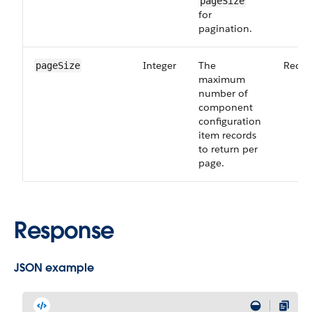
pageSize
for
pagination.
Integer
The
Requi
pageSize
maximum
number of
component
configuration
item records
to return per
page.
Response
JSON example