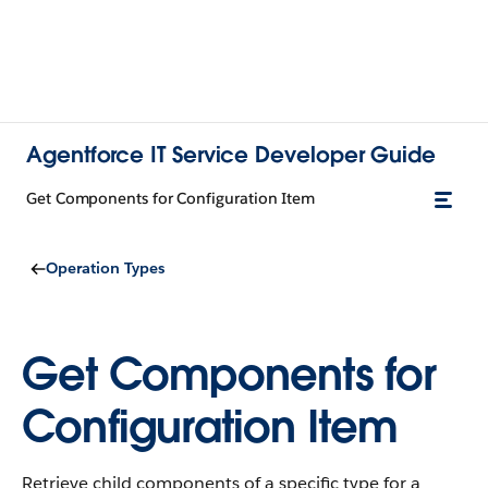
Agentforce IT Service Developer Guide
Get Components for Configuration Item
Operation Types
Get Components for
Configuration Item
Retrieve child components of a specific type for a