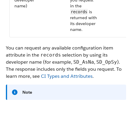
developer
you request
name)
in the
is
records
returned with
its developer
name.
You can request any available configuration item
attribute in the
selection by using its
records
developer name (for example,
,
).
SD_AsNa
SD_OpSy
The response includes only the fields you request. To
learn more, see
CI Types and Attributes
.
Note