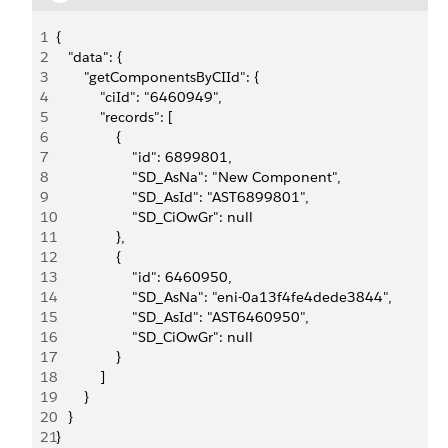
1
{
2
   "data": {
3
       "getComponentsByCIId": {
4
           "ciId": "6460949",
5
           "records": [
6
               {
7
                   "id": 6899801,
8
                   "SD_AsNa": "New Component",
9
                   "SD_AsId": "AST6899801",
10
                   "SD_CiOwGr": null
11
               },
12
               {
13
                   "id": 6460950,
14
                   "SD_AsNa": "eni-0a13f4fe4dede3844",
15
                   "SD_AsId": "AST6460950",
16
                   "SD_CiOwGr": null
17
               }
18
           ]
19
       }
20
   }
21
}