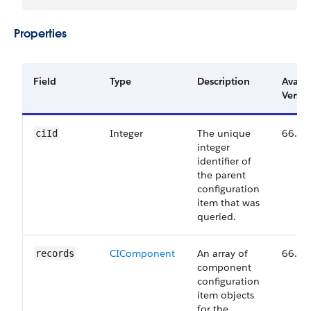
Properties
Field
Type
Description
Availa
Versio
Integer
The unique
66.0
ciId
integer
identifier of
the parent
configuration
item that was
queried.
CIComponent
An array of
66.0
records
component
configuration
item objects
for the