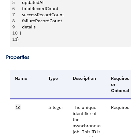
5
    updatedAt
6
    totalRecordCount
7
    successRecordCount
8
    failureRecordCount
9
    details
10
  }
11
}
Properties
Name
Type
Description
Required
or
Optional
Integer
The unique
Required
id
identifier of
the
asynchronous
job. This ID is