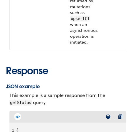
returned by
mutations
such as
upsertCI
when an
asynchronous
operation is
initiated.
Response
JSON example
This example is a sample response from the
query.
getStatus
1
{