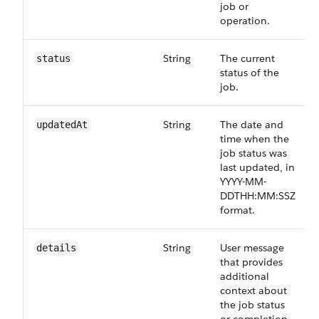
job or
operation.
String
The current
status
status of the
job.
String
The date and
updatedAt
time when the
job status was
last updated, in
YYYY-MM-
DDTHH:MM:SSZ
format.
String
User message
details
that provides
additional
context about
the job status