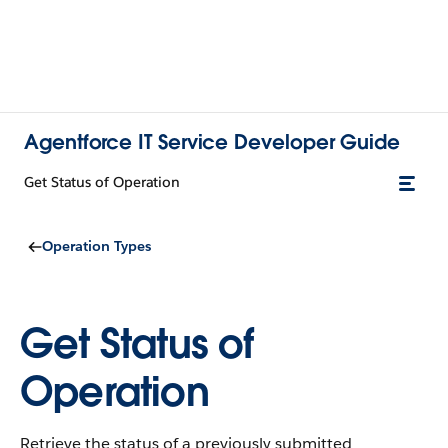
Agentforce IT Service Developer Guide
Get Status of Operation
Operation Types
Get Status of
Operation
Retrieve the status of a previously submitted