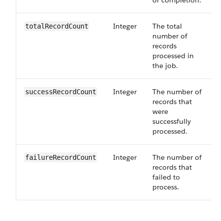
or completion.
Integer
The total
totalRecordCount
number of
records
processed in
the job.
Integer
The number of
successRecordCount
records that
were
successfully
processed.
Integer
The number of
failureRecordCount
records that
failed to
process.