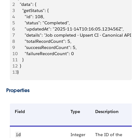
2
  "data": {
3
    "getStatus": {
4
      "id": 108,
5
      "status": "Completed",
6
      "updatedAt": "2025-11-14T10:16:05.123456Z",
7
      "details": "Job completed - Upsert CI - Canonical API (5
8
      "totalRecordCount": 5,
9
      "successRecordCount": 5,
10
      "failureRecordCount": 0
11
    }
12
  }
13
}
Properties
Field
Type
Description
Integer
The ID of the
id