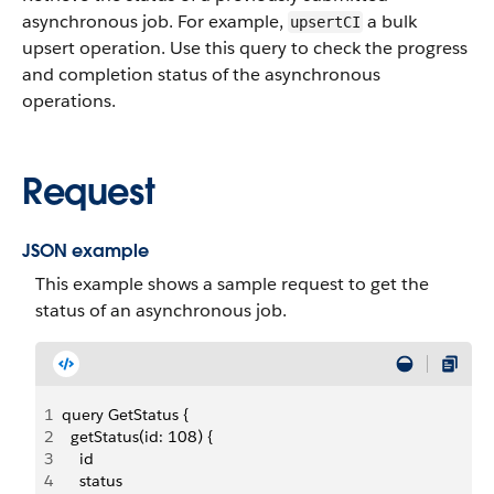
asynchronous job. For example,
a bulk
upsertCI
upsert operation. Use this query to check the progress
and completion status of the asynchronous
operations.
Request
JSON example
This example shows a sample request to get the
status of an asynchronous job.
1
query GetStatus {
2
  getStatus(id: 108) {
3
    id
4
    status