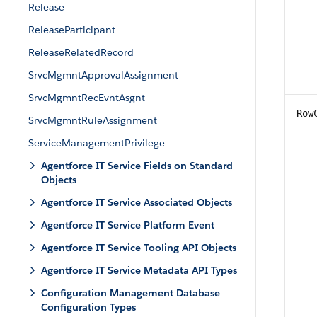
Release
ReleaseParticipant
ReleaseRelatedRecord
SrvcMgmntApprovalAssignment
SrvcMgmntRecEvntAsgnt
Row
SrvcMgmntRuleAssignment
ServiceManagementPrivilege
Agentforce IT Service Fields on Standard
Objects
Agentforce IT Service Associated Objects
Agentforce IT Service Platform Event
Agentforce IT Service Tooling API Objects
Agentforce IT Service Metadata API Types
Configuration Management Database
Configuration Types