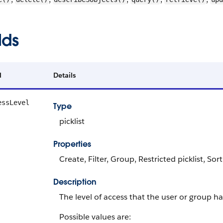
lds
d
Details
essLevel
Type
picklist
Properties
Create, Filter, Group, Restricted picklist, Sor
Description
The level of access that the user or group has
Possible values are: