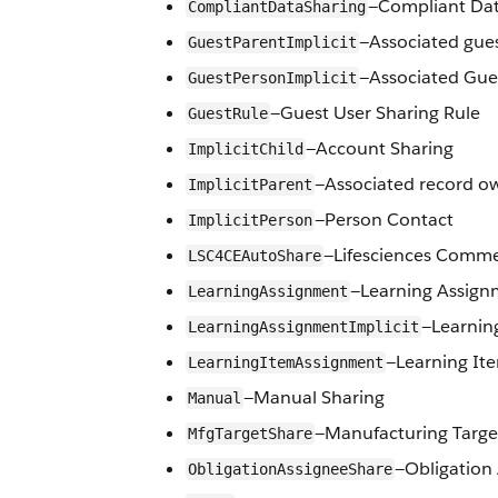
—Compliant Dat
CompliantDataSharing
—Associated gues
GuestParentImplicit
—Associated Gue
GuestPersonImplicit
—Guest User Sharing Rule
GuestRule
—Account Sharing
ImplicitChild
—Associated record ow
ImplicitParent
—Person Contact
ImplicitPerson
—Lifesciences Comme
LSC4CEAutoShare
—Learning Assign
LearningAssignment
—Learnin
LearningAssignmentImplicit
—Learning It
LearningItemAssignment
—Manual Sharing
Manual
—Manufacturing Targe
MfgTargetShare
—Obligation
ObligationAssigneeShare