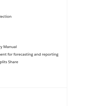
lection
ory Manual
ment for forecasting and reporting
plits Share