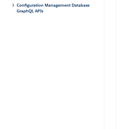
Configuration Management Database
GraphQL APIs