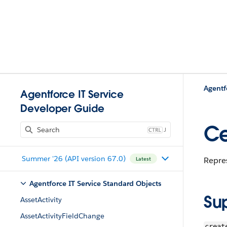
Agentf
Agentforce IT Service
Developer Guide
Ce
J
Summer '26 (API version 67.0)
Repres
Latest
Agentforce IT Service Standard Objects
Su
AssetActivity
AssetActivityFieldChange
creat