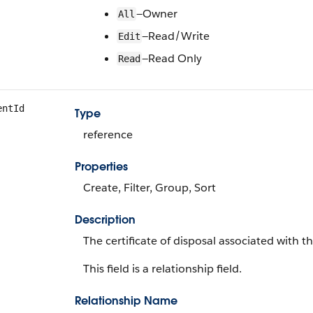
—Owner
All
—Read/Write
Edit
—Read Only
Read
entId
Type
reference
Properties
Create, Filter, Group, Sort
Description
The certificate of disposal associated with th
This field is a relationship field.
Relationship Name