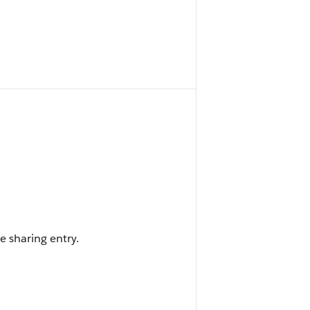
e sharing entry.