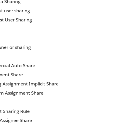
a Sharing
t user sharing
st User Sharing
ner or sharing
rcial Auto Share
ment Share
g Assignment Implicit Share
em Assignment Share
t Sharing Rule
 Assignee Share