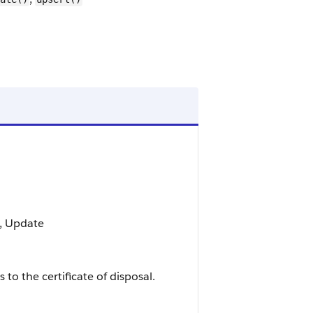
t, Update
 to the certificate of disposal.