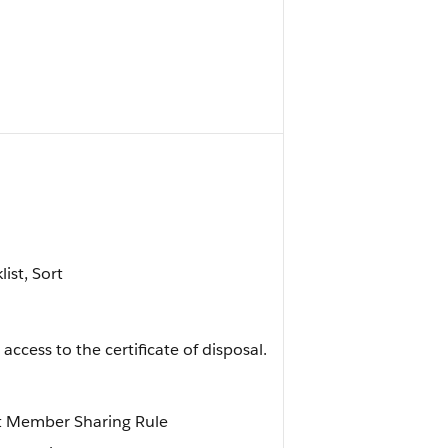
list, Sort
ccess to the certificate of disposal.
st Member Sharing Rule