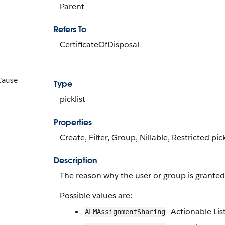
Parent
Refers To
CertificateOfDisposal
Cause
Type
picklist
Properties
Create, Filter, Group, Nillable, Restricted pick
Description
The reason why the user or group is granted a
Possible values are:
—Actionable Li
ALMAssignmentSharing