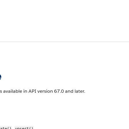
e
s available in API version 67.0 and later.
,
ate()
upsert()