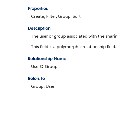
Properties
Create, Filter, Group, Sort
Description
The user or group associated with the sharin
This field is a polymorphic relationship field.
Relationship Name
UserOrGroup
Refers To
Group, User