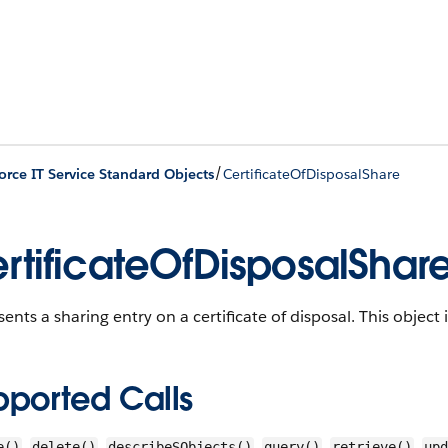
/
orce IT Service Standard Objects
CertificateOfDisposalShare
rtificateOfDisposalShar
ents a sharing entry on a certificate of disposal.
This object i
pported Calls
,
,
,
,
,
e()
delete()
describeSObjects()
query()
retrieve()
upd