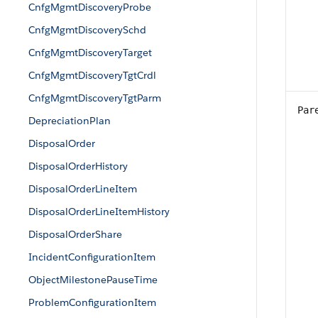
CnfgMgmtDiscoveryProbe
CnfgMgmtDiscoverySchd
CnfgMgmtDiscoveryTarget
CnfgMgmtDiscoveryTgtCrdl
CnfgMgmtDiscoveryTgtParm
Par
DepreciationPlan
DisposalOrder
DisposalOrderHistory
DisposalOrderLineItem
DisposalOrderLineItemHistory
DisposalOrderShare
IncidentConfigurationItem
ObjectMilestonePauseTime
ProblemConfigurationItem