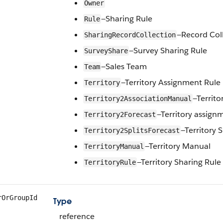
Owner
—Sharing Rule
Rule
—Record Col
SharingRecordCollection
—Survey Sharing Rule
SurveyShare
—Sales Team
Team
—Territory Assignment Rule
Territory
—Territ
Territory2AssociationManual
—Territory assign
Territory2Forecast
—Territory S
Territory2SplitsForecast
—Territory Manual
TerritoryManual
—Territory Sharing Rule
TerritoryRule
rOrGroupId
Type
reference