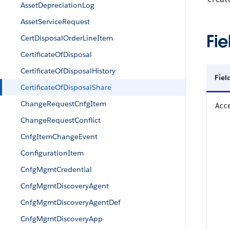
AssetDepreciationLog
AssetServiceRequest
Fie
CertDisposalOrderLineItem
CertificateOfDisposal
CertificateOfDisposalHistory
Fiel
CertificateOfDisposalShare
ChangeRequestCnfgItem
Acc
ChangeRequestConflict
CnfgItemChangeEvent
ConfigurationItem
CnfgMgmtCredential
CnfgMgmtDiscoveryAgent
CnfgMgmtDiscoveryAgentDef
CnfgMgmtDiscoveryApp