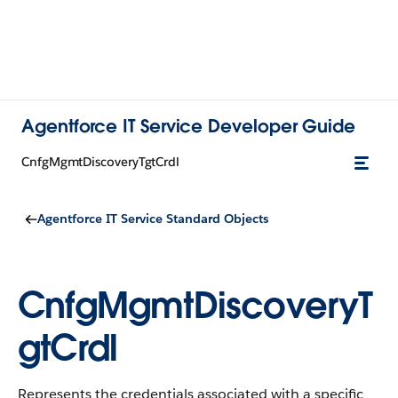
Agentforce IT Service Developer Guide
CnfgMgmtDiscoveryTgtCrdl
Agentforce IT Service Standard Objects
CnfgMgmtDiscoveryT
gtCrdl
Represents the credentials associated with a specific