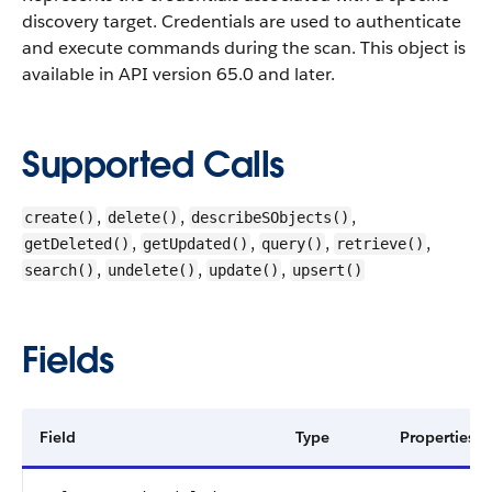
discovery target. Credentials are used to authenticate
and execute commands during the scan.
This object is
available in API version 65.0 and later.
Supported Calls
,
,
,
create()
delete()
describeSObjects()
,
,
,
,
getDeleted()
getUpdated()
query()
retrieve()
,
,
,
search()
undelete()
update()
upsert()
Fields
Field
Type
Properties