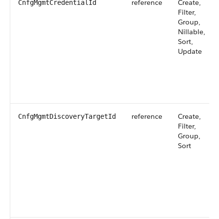
reference
Create,
CnfgMgmtCredentialId
Filter,
Group,
Nillable,
Sort,
Update
reference
Create,
CnfgMgmtDiscoveryTargetId
Filter,
Group,
Sort