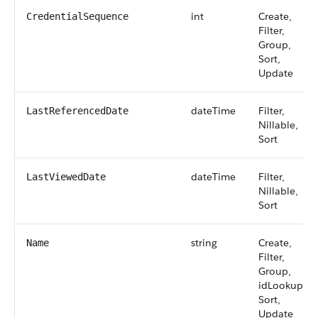
int
Create,
CredentialSequence
Filter,
Group,
Sort,
Update
dateTime
Filter,
LastReferencedDate
Nillable,
Sort
dateTime
Filter,
LastViewedDate
Nillable,
Sort
string
Create,
Name
Filter,
Group,
idLookup,
Sort,
Update