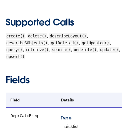
Supported Calls
,
,
,
create()
delete()
describeLayout()
,
,
,
describeSObjects()
getDeleted()
getUpdated()
,
,
,
,
,
query()
retrieve()
search()
undelete()
update()
upsert()
Fields
Field
Details
DeprCalcFreq
Type
picklist