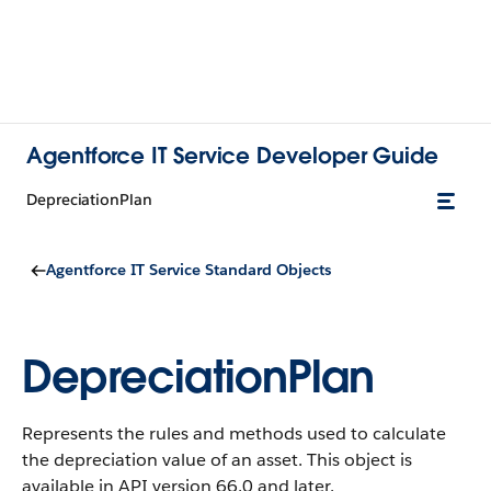
Agentforce IT Service Developer Guide
DepreciationPlan
Agentforce IT Service Standard Objects
DepreciationPlan
Represents the rules and methods used to calculate
the depreciation value of an asset.
This object is
available in API version 66.0 and later.