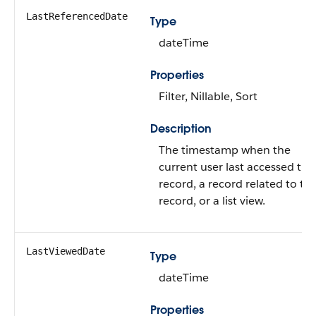
LastReferencedDate
Type
dateTime
Properties
Filter, Nillable, Sort
Description
The timestamp when the
current user last accessed this
record, a record related to thi
record, or a list view.
LastViewedDate
Type
dateTime
Properties