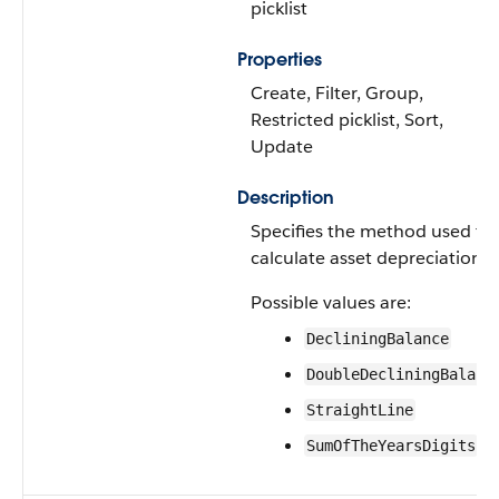
picklist
Properties
Create, Filter, Group,
Restricted picklist, Sort,
Update
Description
Specifies the method used to
calculate asset depreciation.
Possible values are:
DecliningBalance
DoubleDecliningBalanc
StraightLine
SumOfTheYearsDigits