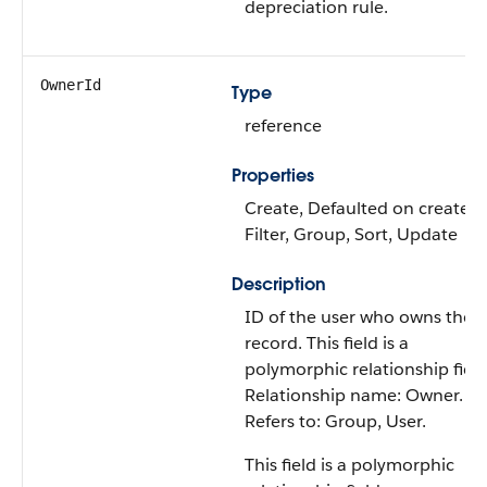
depreciation rule.
OwnerId
Type
reference
Properties
Create, Defaulted on create,
Filter, Group, Sort, Update
Description
ID of the user who owns the
record. This field is a
polymorphic relationship field
Relationship name: Owner.
Refers to: Group, User.
This field is a polymorphic