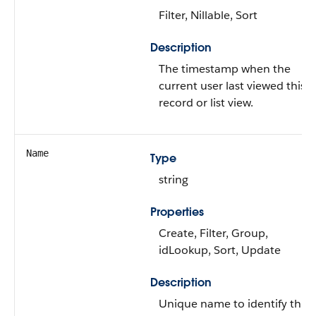
Filter, Nillable, Sort
Description
The timestamp when the
current user last viewed this
record or list view.
Name
Type
string
Properties
Create, Filter, Group,
idLookup, Sort, Update
Description
Unique name to identify this