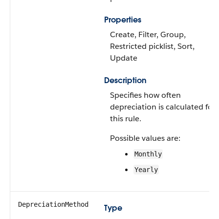
Properties
Create, Filter, Group,
Restricted picklist, Sort,
Update
Description
Specifies how often
depreciation is calculated for
this rule.
Possible values are:
Monthly
Yearly
DepreciationMethod
Type