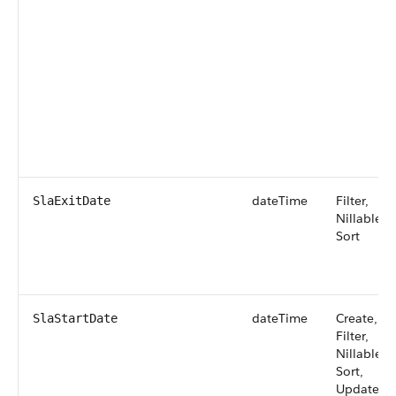
dateTime
Filter,
SlaExitDate
Nillable,
Sort
dateTime
Create,
SlaStartDate
Filter,
Nillable,
Sort,
Update