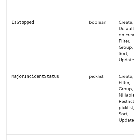
boolean
Create,
IsStopped
Defaulted
on create,
Filter,
Group,
Sort,
Update
picklist
Create,
MajorIncidentStatus
Filter,
Group,
Nillable,
Restricted
picklist,
Sort,
Update