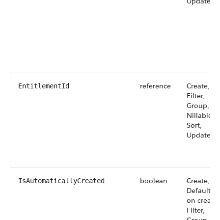
Update
reference
Create,
EntitlementId
Filter,
Group,
Nillable,
Sort,
Update
boolean
Create,
IsAutomaticallyCreated
Defaulted
on create,
Filter,