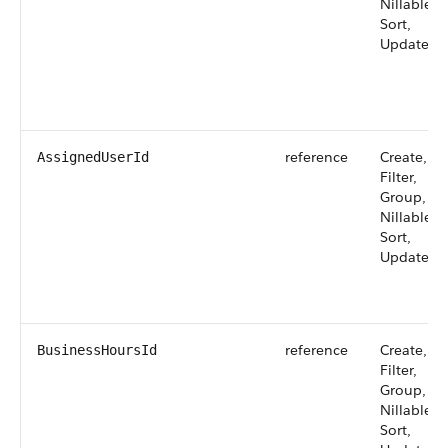
Nillable,
Sort,
Update
reference
Create,
AssignedUserId
Filter,
Group,
Nillable,
Sort,
Update
reference
Create,
BusinessHoursId
Filter,
Group,
Nillable,
Sort,