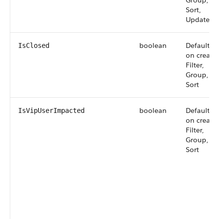
Group,
Sort,
Update
boolean
Defaulted
IsClosed
on create,
Filter,
Group,
Sort
boolean
Defaulted
IsVipUserImpacted
on create,
Filter,
Group,
Sort