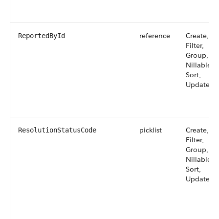
reference
Create,
ReportedById
Filter,
Group,
Nillable,
Sort,
Update
picklist
Create,
ResolutionStatusCode
Filter,
Group,
Nillable,
Sort,
Update