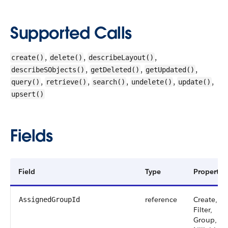
Supported Calls
,
,
,
create()
delete()
describeLayout()
,
,
,
describeSObjects()
getDeleted()
getUpdated()
,
,
,
,
,
query()
retrieve()
search()
undelete()
update()
upsert()
Fields
Field
Type
Properties
reference
Create,
AssignedGroupId
Filter,
Group,