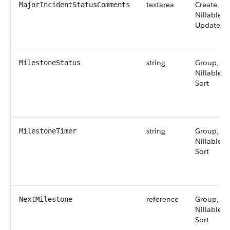
textarea
Create,
MajorIncidentStatusComments
Nillable,
Update
string
Group,
MilestoneStatus
Nillable,
Sort
string
Group,
MilestoneTimer
Nillable,
Sort
reference
Group,
NextMilestone
Nillable,
Sort