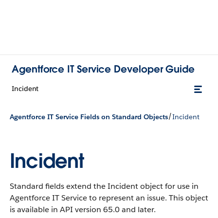
Agentforce IT Service Developer Guide
Incident
/
Agentforce IT Service Fields on Standard Objects
Incident
Incident
Standard fields extend the Incident object for use in
Agentforce IT Service to represent an issue.
This object
is available in API version 65.0 and later.