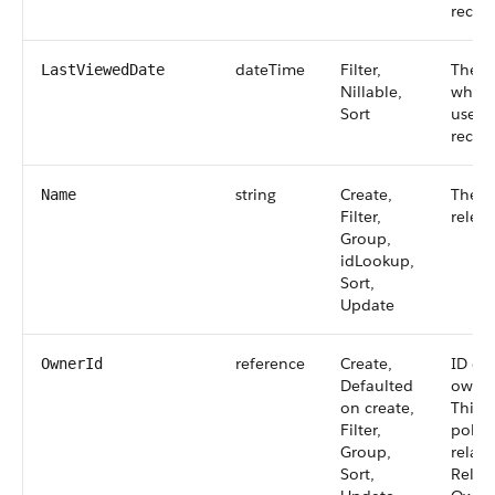
record
dateTime
Filter,
The t
LastViewedDate
Nillable,
when 
Sort
user l
record
string
Create,
The n
Name
Filter,
releas
Group,
idLookup,
Sort,
Update
reference
Create,
ID of
OwnerId
Defaulted
owns 
on create,
This f
Filter,
polym
Group,
relati
Sort,
Relat