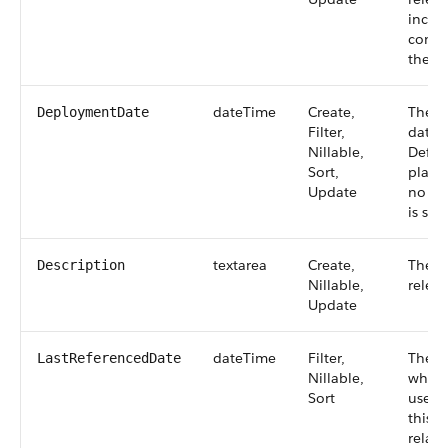
inclu
comme
the re
dateTime
Create,
The d
DeploymentDate
Filter,
date o
Nillable,
Defaul
Sort,
plann
Update
no de
is spe
textarea
Create,
The d
Description
Nillable,
releas
Update
dateTime
Filter,
The t
LastReferencedDate
Nillable,
when 
Sort
user l
this r
relate