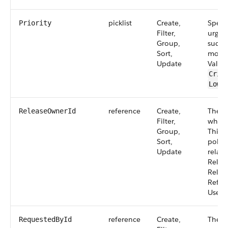
picklist
Create,
Specif
Priority
Filter,
urgenc
Group,
such a
Sort,
moder
Update
Value
Crit
,
Low
reference
Create,
The g
ReleaseOwnerId
Filter,
who o
Group,
This f
Sort,
polym
Update
relati
Relat
Relea
Refers
User.
reference
Create,
The u
RequestedById