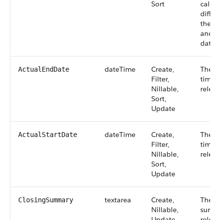
Sort
calcul
diffe
the a
and th
date.
dateTime
Create,
The a
ActualEndDate
Filter,
time 
Nillable,
relea
Sort,
Update
dateTime
Create,
The a
ActualStartDate
Filter,
time 
Nillable,
releas
Sort,
Update
textarea
Create,
The c
ClosingSummary
Nillable,
summa
Update
releas