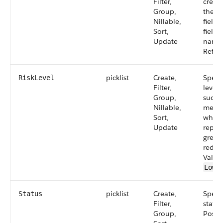
Filter,
creat
Group,
the re
Nillable,
field 
Sort,
field.
Update
name:
Refers
picklist
Create,
Specif
RiskLevel
Filter,
level 
Group,
such a
Nillable,
mediu
Sort,
which
Update
repre
green
red, r
Value
,
Low
picklist
Create,
Specif
Status
Filter,
status
Group,
Possib