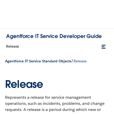
Agentforce IT Service Developer Guide
Release
/
Agentforce IT Service Standard Objects
Release
Release
Represents a release for service management
operations, such as incidents, problems, and change
requests. A release is a period during which new or