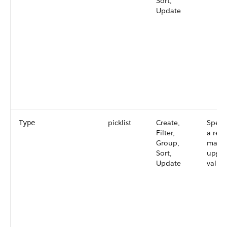
Sort,
Update
picklist
Create,
Specif
Type
Filter,
a rele
Group,
major
Sort,
upgra
Update
values