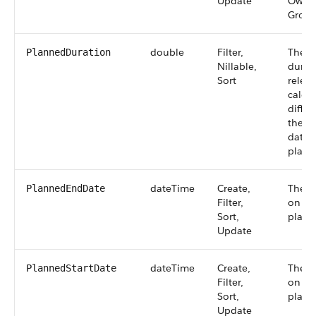
Update
Owner
Group
double
Filter,
The p
PlannedDuration
Nillable,
durati
Sort
releas
calcul
diffe
the p
date 
plann
dateTime
Create,
The d
PlannedEndDate
Filter,
on whi
Sort,
plann
Update
dateTime
Create,
The d
PlannedStartDate
Filter,
on whi
Sort,
planne
Update