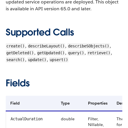
updated service operations are deployed.
This object
is available in API version 65.0 and later.
Supported Calls
,
,
,
create()
describeLayout()
describeSObjects()
,
,
,
,
getDeleted()
getUpdated()
query()
retrieve()
,
,
search()
update()
upsert()
Fields
Field
Type
Properties
Descr
double
Filter,
The a
ActualDuration
Nillable,
for a 