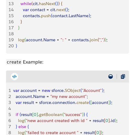
13
      while
(
cit
.
hasNext
(
)
)
{
14
        var
 contact
 = 
cit
.
next
(
)
;
15
        contacts
.
push
(
contact
.
LastName
)
;
16
}
17
}
18
19
    log
(
account
.
Name
 + 
": "
 + 
contacts
.
join
(
","
)
)
;
20
}
Example:
create
1
var
 account
 = 
new
 sforce
.
SObject
(
"Account"
)
;
2
  account
.
Name
 = 
"my new account"
;
3
  var
 result
 = 
sforce
.
connection
.
create
(
[
account
]
)
;
4
5
  if
(
result
[
0
]
.
getBoolean
(
"success"
)
)
{
6
    log
(
"new account created with id "
 + 
result
[
0
]
.
id
)
;
7
}
else
{
8
    log
(
"failed to create account "
 + 
result
[
0
]
)
;