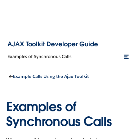
AJAX Toolkit Developer Guide
Examples of Synchronous Calls
Example Calls Using the Ajax Toolkit
Examples of
Synchronous Calls