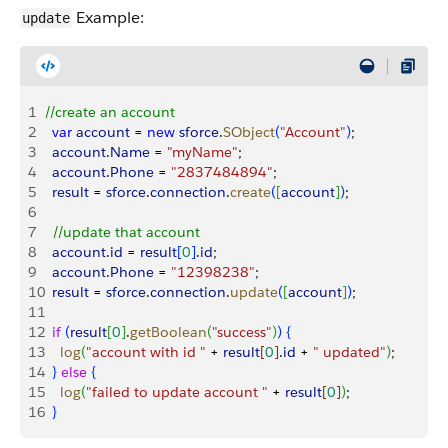
Example:
update
1
//create an account
2
  var
 account
 = 
new
 sforce
.
SObject
(
"Account"
)
;
3
  account
.
Name
 = 
"myName"
;
4
  account
.
Phone
 = 
"2837484894"
;
5
  result
 = 
sforce
.
connection
.
create
(
[
account
]
)
;
6
7
  //update that account
8
  account
.
id
 = 
result
[
0
]
.
id
;
9
  account
.
Phone
 = 
"12398238"
;
10
  result
 = 
sforce
.
connection
.
update
(
[
account
]
)
;
11
12
  if
(
result
[
0
]
.
getBoolean
(
"success"
)
)
{
13
    log
(
"account with id "
 + 
result
[
0
]
.
id
 + 
" updated"
)
;
14
}
else
{
15
    log
(
"failed to update account "
 + 
result
[
0
]
)
;
16
}