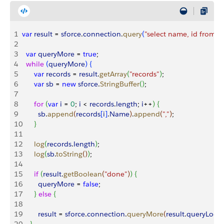
1
var
 result
 = 
sforce
.
connection
.
query
(
"select name, id from a
2
3
  var
 queryMore
 = 
true
;
4
  while
(
queryMore
)
{
5
      var
 records
 = 
result
.
getArray
(
"records"
)
;
6
      var
 sb
 = 
new
 sforce
.
StringBuffer
(
)
;
7
8
      for
(
var
 i
 = 
0
; 
i
<
records
.
length
; 
i
++
)
{
9
        sb
.
append
(
records
[
i
]
.
Name
)
.
append
(
","
)
;
10
}
11
12
      log
(
records
.
length
)
;
13
      log
(
sb
.
toString
(
)
)
;
14
15
      if
(
result
.
getBoolean
(
"done"
)
)
{
16
        queryMore
 = 
false
;
17
}
else
{
18
19
        result
 = 
sforce
.
connection
.
queryMore
(
result
.
queryLocat