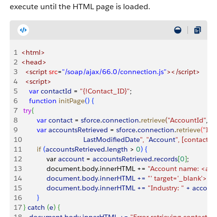
execute until the HTML page is loaded.
1
<html>
2
<head>
3
  <script
 src
=
"/soap/ajax/66.0/connection.js"
></script>
4
  <script>
5
    var
 contactId
 =
 "{!Contact_ID}"
;
6
    function
 initPage
(
)
{
7
 try
{
8
        var
 contact
 =
 sforce
.
connection
.
retrieve
(
"AccountId"
, 
"C
9
        var
 accountsRetrieved
 =
 sforce
.
connection
.
retrieve
(
"Id,
10
                                LastModifiedDate
", "
Account
", [contact.A
11
        if
(
accountsRetrieved
.
length
>
 0
)
{
12
             var 
account
 =
 accountsRetrieved
.
records
[
0
]
;
13
             document.body.innerHTML += 
"Account name: <a hr
14
             document.body.innerHTML += 
"' target='_blank'>"
 +
15
             document.body.innerHTML += 
"Industry: "
 + account
16
}
17
}
 catch 
(
e
)
{