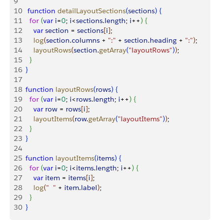
9
10
   function
 detailLayoutSections
(
sections
)
{
11
    for
(
var
 i
=
0
; 
i
<
sections
.
length
; 
i
++
)
{
12
      var
 section
 = 
sections
[
i
]
;
13
      log
(
section
.
columns
 + 
":"
 + 
section
.
heading
 + 
":"
)
;
14
      layoutRows
(
section
.
getArray
(
"layoutRows"
)
)
;
15
}
16
}
17
18
  function
 layoutRows
(
rows
)
{
19
    for
(
var
 i
=
0
; 
i
<
rows
.
length
; 
i
++
)
{
20
      var
 row
 = 
rows
[
i
]
;
21
      layoutItems
(
row
.
getArray
(
"layoutItems"
)
)
;
22
}
23
}
24
25
  function
 layoutItems
(
items
)
{
26
    for
(
var
 i
=
0
; 
i
<
items
.
length
; 
i
++
)
{
27
      var
 item
 = 
items
[
i
]
;
28
      log
(
"  "
 + 
item
.
label
)
;
29
}
30
}