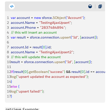
1
var
 account
 = 
new
 sforce
.
SObject
(
"Account"
)
;
2
account
.
Name
 = 
"TestingAjaxUpsert"
;
3
account
.
Phone
 = 
"2837484894"
;
4
// this will insert an account
5
var
 result
 = 
sforce
.
connection
.
upsert
(
"Id"
, 
[
account
]
)
;
6
7
account
.
Id
 = 
result
[
0
]
.
id
;
8
account
.
Name
 = 
"TestingAjaxUpsert2"
;
9
// this will update the account
10
result
 = 
sforce
.
connection
.
upsert
(
"Id"
, 
[
account
]
)
;
11
12
if
(
result
[
0
]
.
getBoolean
(
"success"
)
 && 
result
[
0
]
.
id
 == 
account
.
13
log
(
"upsert updated the account as expected"
)
;
14
}
15
else
{
16
log
(
"upsert failed!"
)
;
17
}
Example:
retrieve