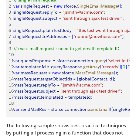
1
// single mail request
2
var
 singleRequest
 = 
new
 sforce
.
SingleEmailMessage
(
)
;
3
singleRequest
.
replyTo
 = 
"jsmith@acme.com"
;
4
singleRequest
.
subject
 = 
"sent through ajax test driver"
;
5
6
singleRequest
.
plainTextBody
 = 
"this test went through ajax"
;
7
singleRequest
.
toAddresses
 = 
[
"noone@nowhere.com"
]
;
8
9
// mass mail request - need to get email template ID
10
11
var
 queryResponse
 = 
sforce
.
connection
.
query
(
"select id fr
12
var
 templatedId
 = 
queryResponse
.
getArray
(
"records"
)
[
0
]
.
Id
;
13
var
 massRequest
 = 
new
 sforce
.
MassEmailMessage
(
)
;
14
massRequest
.
targetObjectIds
 = 
[
globalContact
.
id
]
;
15
massRequest
.
replyTo
 = 
"jsmith@acme.com"
;
16
massRequest
.
subject
 = 
"sent through ajax test driver"
;
17
massRequest
.
templateId
 = 
templateId
;
18
19
var
 sendMailRes
 = 
sforce
.
connection
.
sendEmail
(
[
singleRequ
The following sample shows best practice techniques
by putting all processing in a function that does not