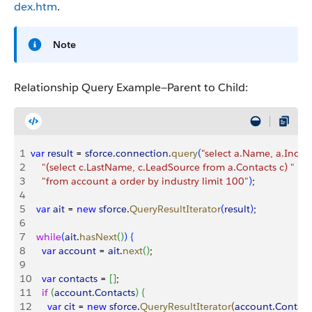
dex.htm
.
Note
Relationship Query Example—Parent to Child:
1
var
 result
 = 
sforce
.
connection
.
query
(
"select a.Name, a.Indust
2
    "(select c.LastName, c.LeadSource from a.Contacts c) "
 +
3
    "from account a order by industry limit 100"
)
;
4
5
  var
 ait
 = 
new
 sforce
.
QueryResultIterator
(
result
)
;
6
7
  while
(
ait
.
hasNext
(
)
)
{
8
    var
 account
 = 
ait
.
next
(
)
;
9
10
    var
 contacts
 = 
[
]
;
11
    if
(
account
.
Contacts
)
{
12
      var
 cit
 = 
new
 sforce
.
QueryResultIterator
(
account
.
Contact