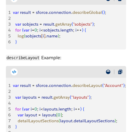
1
var
 result
 = 
sforce
.
connection
.
describeGlobal
(
)
;
2
3
  var
 sobjects
 = 
result
.
getArray
(
"sobjects"
)
;
4
  for
(
var
 i
=
0
; 
i
<
sobjects
.
length
; 
i
++
)
{
5
    log
(
sobjects
[
i
]
.
name
)
;
6
}
Example:
describeLayout
1
var
 result
 = 
sforce
.
connection
.
describeLayout
(
"Account"
)
;
2
3
  var
 layouts
 = 
result
.
getArray
(
"layouts"
)
;
4
5
  for
(
var
 i
=
0
; 
i
<
layouts
.
length
; 
i
++
)
{
6
    var
 layout
 = 
layouts
[
0
]
;
7
    detailLayoutSections
(
layout
.
detailLayoutSections
)
;
8
}