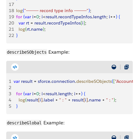
17
18
  log
(
"---------- record type info ----------"
)
;
19
  for
(
var
 i
=
0
; 
i
<
result
.
recordTypeInfos
.
length
; 
i
++
)
{
20
    var
 rt
 = 
result
.
recordTypeInfos
[
i
]
;
21
    log
(
rt
.
name
)
;
22
}
Example:
describeSObjects
1
var
 result
 = 
sforce
.
connection
.
describeSObjects
(
[
"Account"
, 
2
3
  for
(
var
 i
=
0
; 
i
<
result
.
length
; 
i
++
)
{
4
    log
(
result
[
i
]
.
label
 + 
" : "
 + 
result
[
i
]
.
name
 + 
" : "
)
;
5
}
Example:
describeGlobal