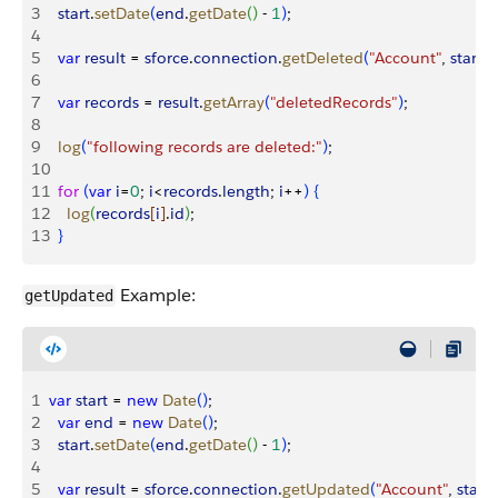
3
  start
.
setDate
(
end
.
getDate
(
)
 - 
1
)
;
4
5
  var
 result
 = 
sforce
.
connection
.
getDeleted
(
"Account"
, 
start
, 
6
7
  var
 records
 = 
result
.
getArray
(
"deletedRecords"
)
;
8
9
  log
(
"following records are deleted:"
)
;
10
11
  for
(
var
 i
=
0
; 
i
<
records
.
length
; 
i
++
)
{
12
    log
(
records
[
i
]
.
id
)
;
13
}
Example:
getUpdated
1
var
 start
 = 
new
 Date
(
)
;
2
  var
 end
 = 
new
 Date
(
)
;
3
  start
.
setDate
(
end
.
getDate
(
)
 - 
1
)
;
4
5
  var
 result
 = 
sforce
.
connection
.
getUpdated
(
"Account"
, 
start
, 