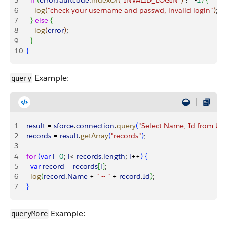
5
    if
(
error
.
faultcode
.
indexOf
(
"INVALID_LOGIN"
)
 != -
1
)
{
6
      log
(
"check your username and passwd, invalid login"
)
;
7
}
else
{
8
      log
(
error
)
;
9
}
10
}
Example:
query
1
  result
 = 
sforce
.
connection
.
query
(
"Select Name, Id from Use
2
  records
 = 
result
.
getArray
(
"records"
)
;
3
4
  for
(
var
 i
=
0
; 
i
<
records
.
length
; 
i
++
)
{
5
    var
 record
 = 
records
[
i
]
;
6
    log
(
record
.
Name
 + 
" -- "
 + 
record
.
Id
)
;
7
}
Example:
queryMore