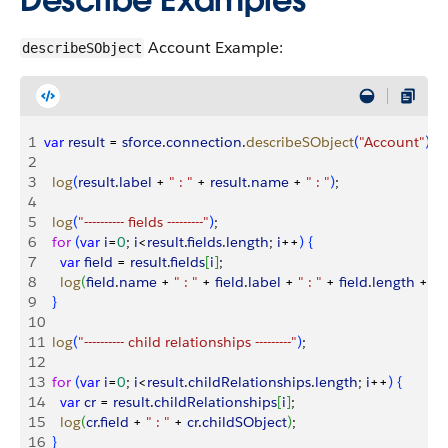
Account Example:
describeSObject
1
var
 result
 = 
sforce
.
connection
.
describeSObject
(
"Account"
)
;
2
3
  log
(
result
.
label
 + 
" : "
 + 
result
.
name
 + 
" : "
)
;
4
5
  log
(
"---------- fields ---------"
)
;
6
  for
(
var
 i
=
0
; 
i
<
result
.
fields
.
length
; 
i
++
)
{
7
    var
 field
 = 
result
.
fields
[
i
]
;
8
    log
(
field
.
name
 + 
" : "
 + 
field
.
label
 + 
" : "
 + 
field
.
length
 + 
" :
9
}
10
11
  log
(
"---------- child relationships ---------"
)
;
12
13
  for
(
var
 i
=
0
; 
i
<
result
.
childRelationships
.
length
; 
i
++
)
{
14
    var
 cr
 = 
result
.
childRelationships
[
i
]
;
15
    log
(
cr
.
field
 + 
" : "
 + 
cr
.
childSObject
)
;
16
}