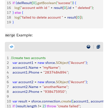
15
  if
(
delResult
[
0
]
.
getBoolean
(
"success"
)
)
{
16
    log
(
"account with id "
 + 
result
[
0
]
.
id
 + 
" deleted"
)
;
17
}
else
{
18
    log
(
"failed to delete account "
 + 
result
[
0
]
)
;
19
}
Example:
merge
1
//create two accounts
2
  var
 account1
 = 
new
 sforce
.
SObject
(
"Account"
)
;
3
  account1
.
Name
 = 
"myName"
;
4
  account1
.
Phone
 = 
"2837484894"
;
5
6
  var
 account2
 = 
new
 sforce
.
SObject
(
"Account"
)
;
7
  account2
.
Name
 = 
"anotherName"
;
8
  account2
.
Phone
 = 
"938475950"
;
9
10
  var
 result
 = 
sforce
.
connection
.
create
(
[
account1
, 
account2
]
11
  if
(
result
.
length
 != 
2
)
throw
 "create failed"
;