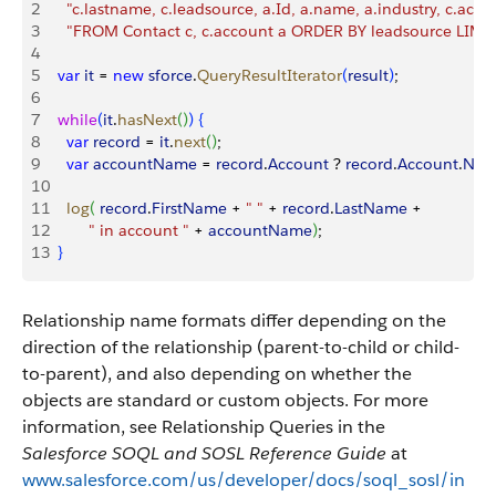
2
    "c.lastname, c.leadsource, a.Id, a.name, a.industry, c.acco
3
    "FROM Contact c, c.account a ORDER BY leadsource LIMI
4
5
  var
 it
 = 
new
 sforce
.
QueryResultIterator
(
result
)
;
6
7
  while
(
it
.
hasNext
(
)
)
{
8
    var
 record
 = 
it
.
next
(
)
;
9
    var
 accountName
 = 
record
.
Account
 ? 
record
.
Account
.
Nam
10
11
    log
(
record
.
FirstName
 + 
" "
 + 
record
.
LastName
 +
12
         " in account "
 + 
accountName
)
;
13
}
Relationship name formats differ depending on the
direction of the relationship (parent-to-child or child-
to-parent), and also depending on whether the
objects are standard or custom objects. For more
information, see Relationship Queries in the
Salesforce SOQL and SOSL Reference Guide
at
www.salesforce.com/us/developer/docs/soql_sosl/in