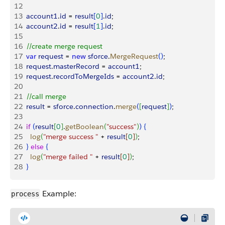
12
13
  account1
.
id
 = 
result
[
0
]
.
id
;
14
  account2
.
id
 = 
result
[
1
]
.
id
;
15
16
  //create merge request
17
  var
 request
 = 
new
 sforce
.
MergeRequest
(
)
;
18
  request
.
masterRecord
 = 
account1
;
19
  request
.
recordToMergeIds
 = 
account2
.
id
;
20
21
  //call merge
22
  result
 = 
sforce
.
connection
.
merge
(
[
request
]
)
;
23
24
  if
(
result
[
0
]
.
getBoolean
(
"success"
)
)
{
25
    log
(
"merge success "
 + 
result
[
0
]
)
;
26
}
else
{
27
    log
(
"merge failed "
 + 
result
[
0
]
)
;
28
}
Example:
process