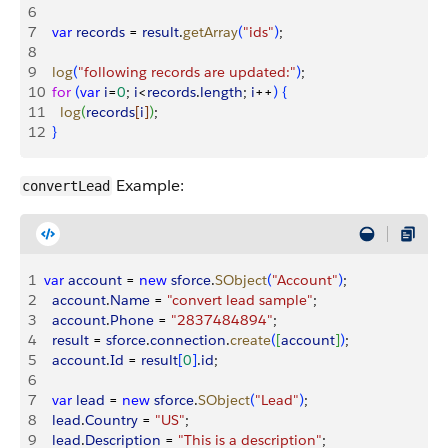
6
7
  var
 records
 = 
result
.
getArray
(
"ids"
)
;
8
9
  log
(
"following records are updated:"
)
;
10
  for
(
var
 i
=
0
; 
i
<
records
.
length
; 
i
++
)
{
11
    log
(
records
[
i
]
)
;
12
}
Example:
convertLead
1
var
 account
 = 
new
 sforce
.
SObject
(
"Account"
)
;
2
  account
.
Name
 = 
"convert lead sample"
;
3
  account
.
Phone
 = 
"2837484894"
;
4
  result
 = 
sforce
.
connection
.
create
(
[
account
]
)
;
5
  account
.
Id
 = 
result
[
0
]
.
id
;
6
7
  var
 lead
 = 
new
 sforce
.
SObject
(
"Lead"
)
;
8
  lead
.
Country
 = 
"US"
;
9
  lead
.
Description
 = 
"This is a description"
;