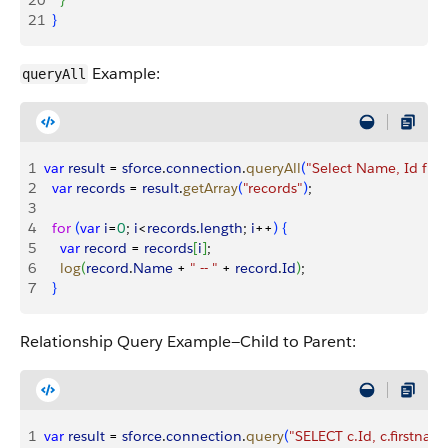
20
}
21
}
Example:
queryAll
1
var
 result
 = 
sforce
.
connection
.
queryAll
(
"Select Name, Id fro
2
  var
 records
 = 
result
.
getArray
(
"records"
)
;
3
4
  for
(
var
 i
=
0
; 
i
<
records
.
length
; 
i
++
)
{
5
    var
 record
 = 
records
[
i
]
;
6
    log
(
record
.
Name
 + 
" -- "
 + 
record
.
Id
)
;
7
}
Relationship Query Example—Child to Parent:
1
var
 result
 = 
sforce
.
connection
.
query
(
"SELECT c.Id, c.firstname