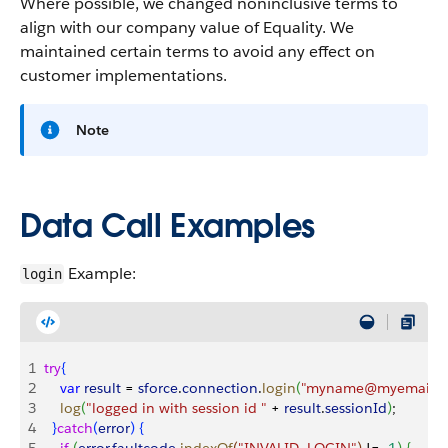
Where possible, we changed noninclusive terms to
align with our company value of Equality. We
maintained certain terms to avoid any effect on
customer implementations.
Note
Data Call Examples
Example:
login
1
try
{
2
    var
 result
 = 
sforce
.
connection
.
login
(
"myname@myemail.c
3
    log
(
"logged in with session id "
 + 
result
.
sessionId
)
;
4
}
catch
(
error
)
{