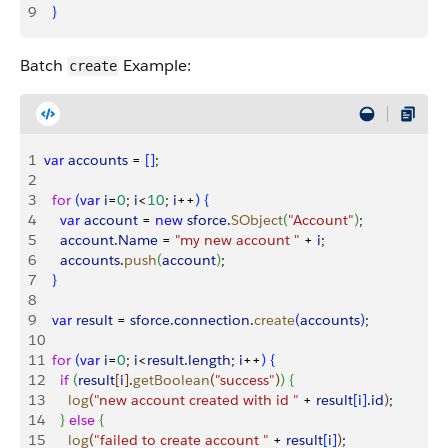
9
}
Batch
Example:
create
1
var
 accounts
 = 
[
]
;
2
3
  for
(
var
 i
=
0
; 
i
<
10
; 
i
++
)
{
4
    var
 account
 = 
new
 sforce
.
SObject
(
"Account"
)
;
5
    account
.
Name
 = 
"my new account "
 + 
i
;
6
    accounts
.
push
(
account
)
;
7
}
8
9
  var
 result
 = 
sforce
.
connection
.
create
(
accounts
)
;
10
11
  for
(
var
 i
=
0
; 
i
<
result
.
length
; 
i
++
)
{
12
    if
(
result
[
i
]
.
getBoolean
(
"success"
)
)
{
13
      log
(
"new account created with id "
 + 
result
[
i
]
.
id
)
;
14
}
else
{
15
      log
(
"failed to create account "
 + 
result
[
i
]
)
;