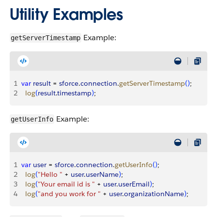
Utility Examples
Example:
getServerTimestamp
1
var
 result
 = 
sforce
.
connection
.
getServerTimestamp
(
)
;
2
  log
(
result
.
timestamp
)
;
Example:
getUserInfo
1
var
 user
 = 
sforce
.
connection
.
getUserInfo
(
)
;
2
  log
(
"Hello "
 + 
user
.
userName
)
;
3
  log
(
"Your email id is "
 + 
user
.
userEmail
)
;
4
  log
(
"and you work for "
 + 
user
.
organizationName
)
;