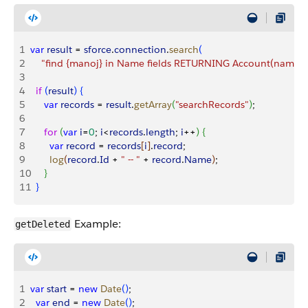
1
var
 result
 = 
sforce
.
connection
.
search
(
2
    "find {manoj} in Name fields RETURNING Account(name, i
3
4
  if
(
result
)
{
5
     var
 records
 = 
result
.
getArray
(
"searchRecords"
)
;
6
7
     for
(
var
 i
=
0
; 
i
<
records
.
length
; 
i
++
)
{
8
       var
 record
 = 
records
[
i
]
.
record
;
9
       log
(
record
.
Id
 + 
" -- "
 + 
record
.
Name
)
;
10
}
11
}
Example:
getDeleted
1
var
 start
 = 
new
 Date
(
)
;
2
  var
 end
 = 
new
 Date
(
)
;