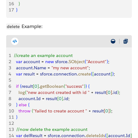
16
}
17
}
Example:
delete
1
//create an example account
2
  var
 account
 = 
new
 sforce
.
SObject
(
"Account"
)
;
3
  account
.
Name
 = 
"my new account"
;
4
  var
 result
 = 
sforce
.
connection
.
create
(
[
account
]
)
;
5
6
  if
(
result
[
0
]
.
getBoolean
(
"success"
)
)
{
7
    log
(
"new account created with id "
 + 
result
[
0
]
.
id
)
;
8
    account
.
Id
 = 
result
[
0
]
.
id
;
9
}
else
{
10
    throw
(
"failed to create account "
 + 
result
[
0
]
)
;
11
}
12
13
  //now delete the example account
14
  var
 delResult
 = 
sforce
.
connection
.
deleteIds
(
[
account
.
Id
]
)
;