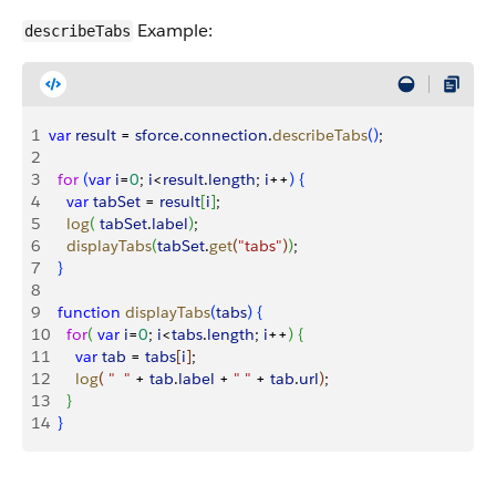
Example:
describeTabs
1
var
 result
 = 
sforce
.
connection
.
describeTabs
(
)
;
2
3
  for
(
var
 i
=
0
; 
i
<
result
.
length
; 
i
++
)
{
4
    var
 tabSet
 = 
result
[
i
]
;
5
    log
(
tabSet
.
label
)
;
6
    displayTabs
(
tabSet
.
get
(
"tabs"
)
)
;
7
}
8
9
  function
 displayTabs
(
tabs
)
{
10
    for
(
var
 i
=
0
; 
i
<
tabs
.
length
; 
i
++
)
{
11
      var
 tab
 = 
tabs
[
i
]
;
12
      log
(
"  "
 + 
tab
.
label
 + 
" "
 + 
tab
.
url
)
;
13
}
14
}