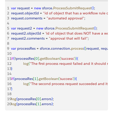
1
var
 request
 = 
new
 sforce
.
ProcessSubmitRequest
(
)
;
2
request
.
objectId
 = 
"id of object that has a workflow rule on i
3
request
.
comments
 = 
"automated approval"
;
4
5
var
 request2
 = 
new
 sforce
.
ProcessSubmitRequest
(
)
;
6
request2
.
objectId
 = 
'id of object that does NOT have a workf
7
request2
.
comments
 = 
"approval that will fail"
;
8
9
var
 processRes
 = 
sforce
.
connection
.
process
(
[
request
, 
reques
10
11
if
(
!
processRes
[
0
]
.
getBoolean
(
'success'
)
)
{
12
            log
(
"The first process request failed and it should no
13
}
14
15
if
(
processRes
[
1
]
.
getBoolean
(
'success'
)
)
{
16
            log
(
"The second process request succeeded and it sh
17
}
18
19
log
(
processRes
[
0
]
.
errors
)
;
20
log
(
processRes
[
1
]
.
errors
)
;