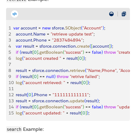
1
var
 account
 = 
new
 sforce
.
SObject
(
"Account"
)
;
2
  account
.
Name
 = 
"retrieve update test"
;
3
  account
.
Phone
 = 
"2837484894"
;
4
  var
 result
 = 
sforce
.
connection
.
create
(
[
account
]
)
;
5
  if
(
result
[
0
]
.
getBoolean
(
"success"
)
 == 
false
)
throw
 "create f
6
  log
(
"account created "
 + 
result
[
0
]
)
;
7
8
  result
 = 
sforce
.
connection
.
retrieve
(
"Name,Phone"
, 
"Accoun
9
  if
(
result
[
0
]
 == 
null
)
throw
 "retrive failed"
;
10
  log
(
"account retrieved: "
 + 
result
[
0
]
)
;
11
12
  result
[
0
]
.
Phone
 = 
"111111111111"
;
13
  result
 = 
sforce
.
connection
.
update
(
result
)
;
14
  if
(
result
[
0
]
.
getBoolean
(
"success"
)
 == 
false
)
throw
 "update 
15
  log
(
"account updated: "
 + 
result
[
0
]
)
;
Example:
search