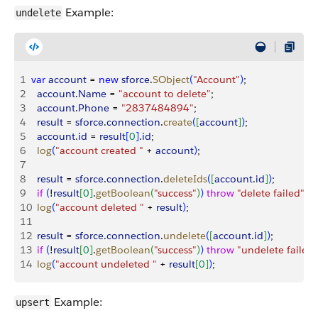
Example:
undelete
1
var
 account
 = 
new
 sforce
.
SObject
(
"Account"
)
;
2
  account
.
Name
 = 
"account to delete"
;
3
  account
.
Phone
 = 
"2837484894"
;
4
  result
 = 
sforce
.
connection
.
create
(
[
account
]
)
;
5
  account
.
id
 = 
result
[
0
]
.
id
;
6
  log
(
"account created "
 + 
account
)
;
7
8
  result
 = 
sforce
.
connection
.
deleteIds
(
[
account
.
id
]
)
;
9
  if
(
!
result
[
0
]
.
getBoolean
(
"success"
)
)
throw
 "delete failed"
;
10
  log
(
"account deleted "
 + 
result
)
;
11
12
  result
 = 
sforce
.
connection
.
undelete
(
[
account
.
id
]
)
;
13
  if
(
!
result
[
0
]
.
getBoolean
(
"success"
)
)
throw
 "undelete failed"
14
  log
(
"account undeleted "
 + 
result
[
0
]
)
;
Example:
upsert