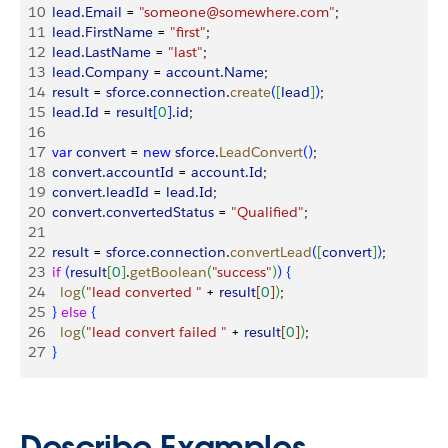
10
  lead
.
Email
 = 
"someone@somewhere.com"
;
11
  lead
.
FirstName
 = 
"first"
;
12
  lead
.
LastName
 = 
"last"
;
13
  lead
.
Company
 = 
account
.
Name
;
14
  result
 = 
sforce
.
connection
.
create
(
[
lead
]
)
;
15
  lead
.
Id
 = 
result
[
0
]
.
id
;
16
17
  var
 convert
 = 
new
 sforce
.
LeadConvert
(
)
;
18
  convert
.
accountId
 = 
account
.
Id
;
19
  convert
.
leadId
 = 
lead
.
Id
;
20
  convert
.
convertedStatus
 = 
"Qualified"
;
21
22
  result
 = 
sforce
.
connection
.
convertLead
(
[
convert
]
)
;
23
  if
(
result
[
0
]
.
getBoolean
(
"success"
)
)
{
24
    log
(
"lead converted "
 + 
result
[
0
]
)
;
25
}
else
{
26
    log
(
"lead convert failed "
 + 
result
[
0
]
)
;
27
}
Describe Examples