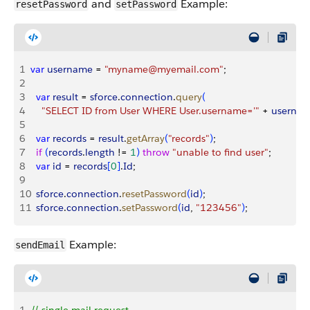
and
Example:
resetPassword
setPassword
1
var
 username
 = 
"myname@myemail.com"
;
2
3
  var
 result
 = 
sforce
.
connection
.
query
(
4
    "SELECT ID from User WHERE User.username='"
 + 
userna
5
6
  var
 records
 = 
result
.
getArray
(
"records"
)
;
7
  if
(
records
.
length
 != 
1
)
throw
 "unable to find user"
;
8
  var
 id
 = 
records
[
0
]
.
Id
;
9
10
  sforce
.
connection
.
resetPassword
(
id
)
;
11
  sforce
.
connection
.
setPassword
(
id
, 
"123456"
)
;
Example:
sendEmail