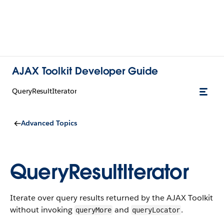
AJAX Toolkit Developer Guide
QueryResultIterator
Advanced Topics
QueryResultIterator
Iterate over query results returned by the AJAX Toolkit
without invoking
and
.
queryMore
queryLocator