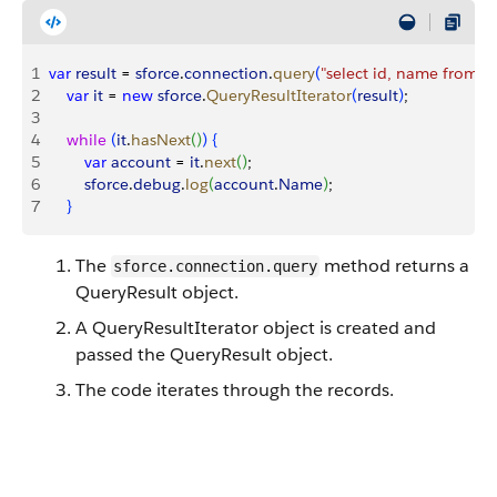
1
var
 result
 = 
sforce
.
connection
.
query
(
"select id, name from a
2
    var
 it
 = 
new
 sforce
.
QueryResultIterator
(
result
)
;
3
4
    while
(
it
.
hasNext
(
)
)
{
5
        var
 account
 = 
it
.
next
(
)
;
6
        sforce
.
debug
.
log
(
account
.
Name
)
;
7
}
The
method returns a
sforce.connection.query
QueryResult object.
A QueryResultIterator object is created and
passed the QueryResult object.
The code iterates through the records.