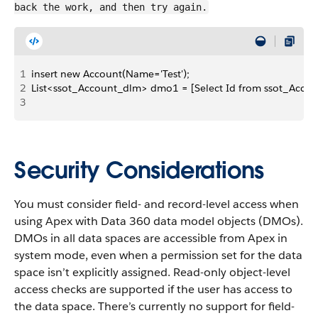
back the work, and then try again.
1
insert new Account(Name='Test');
2
List<ssot_Account_dlm> dmo1 = [Select Id from ssot_Accou
3
Security Considerations
You must consider field- and record-level access when
using Apex with Data 360 data model objects (DMOs).
DMOs in all data spaces are accessible from Apex in
system mode, even when a permission set for the data
space isn’t explicitly assigned. Read-only object-level
access checks are supported if the user has access to
the data space. There’s currently no support for field-