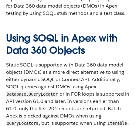
for Data 360 data model objects (DMOs) in Apex
testing by using SOQL stub methods and a test class.
Using SOQL in Apex with
Data 360 Objects
Static SOQL is supported with Data 360 data model
objects (DMOs) as a more direct alternative to using
either dynamic SOQL or ConnectAPI. Additionally,
SOQL queries against DMOs using Apex
or in FOR loops is supported in
Database.QueryLocator
API version 61.0 and later. In versions earlier than
61.0, only the first 201 records are returned. Batch
Apex is blocked against DMOs when using
, but is supported when using
.
QueryLocators
Iterable