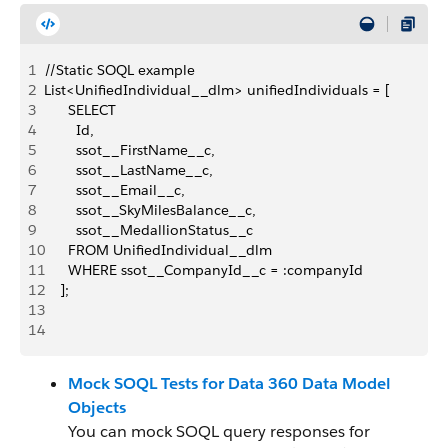
1
//Static SOQL example
2
List<UnifiedIndividual__dlm> unifiedIndividuals = [
3
      SELECT
4
        Id,
5
        ssot__FirstName__c,
6
        ssot__LastName__c,
7
        ssot__Email__c,
8
        ssot__SkyMilesBalance__c,
9
        ssot__MedallionStatus__c
10
      FROM UnifiedIndividual__dlm
11
      WHERE ssot__CompanyId__c = :companyId
12
    ];
13
14
Mock SOQL Tests for Data 360 Data Model
Objects
You can mock SOQL query responses for