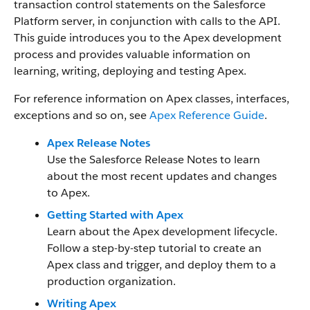
transaction control statements on the Salesforce
Platform server, in conjunction with calls to the API.
This guide introduces you to the Apex development
process and provides valuable information on
learning, writing, deploying and testing Apex.
For reference information on Apex classes, interfaces,
exceptions and so on, see
Apex Reference Guide
.
Apex Release Notes
Use the Salesforce Release Notes to learn
about the most recent updates and changes
to Apex.
Getting Started with Apex
Learn about the Apex development lifecycle.
Follow a step-by-step tutorial to create an
Apex class and trigger, and deploy them to a
production organization.
Writing Apex