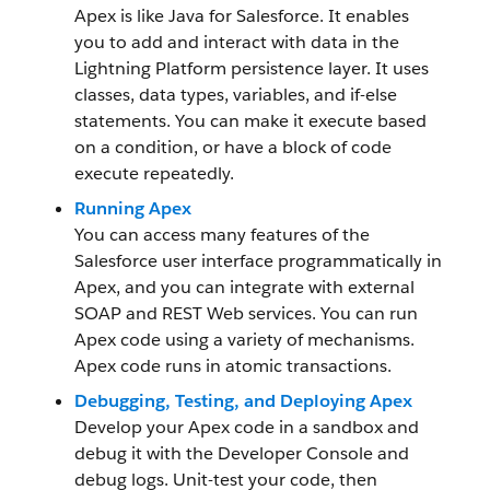
Apex is like Java for Salesforce. It enables
you to add and interact with data in the
Lightning Platform persistence layer. It uses
classes, data types, variables, and if-else
statements. You can make it execute based
on a condition, or have a block of code
execute repeatedly.
Running Apex
You can access many features of the
Salesforce user interface programmatically in
Apex, and you can integrate with external
SOAP and REST Web services. You can run
Apex code using a variety of mechanisms.
Apex code runs in atomic transactions.
Debugging, Testing, and Deploying Apex
Develop your Apex code in a sandbox and
debug it with the Developer Console and
debug logs. Unit-test your code, then