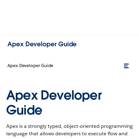
Apex Developer Guide
Apex Developer Guide
Apex Developer
Guide
Apex is a strongly typed, object-oriented programming
language that allows developers to execute flow and