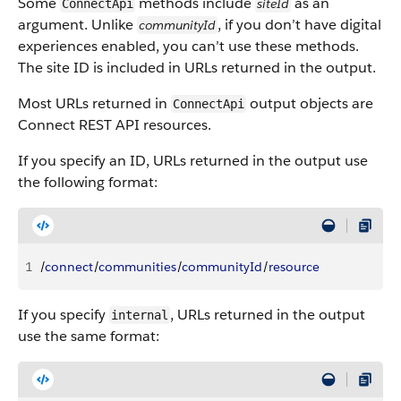
Some
methods include
as an
siteId
ConnectApi
argument. Unlike
, if you don’t have digital
communityId
experiences enabled, you can’t use these methods.
The site ID is included in URLs returned in the output.
Most URLs returned in
output objects are
ConnectApi
Connect REST API resources.
If you specify an ID, URLs returned in the output use
the following format:
1
/
connect
/
communities
/
communityId
/
resource
If you specify
, URLs returned in the output
internal
use the same format: