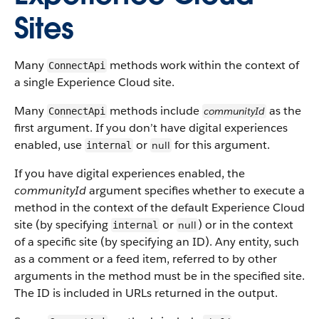
Sites
Many
methods work within the context of
ConnectApi
a single Experience Cloud site.
Many
methods include
as the
communityId
ConnectApi
first argument. If you don’t have digital experiences
enabled, use
or
for this argument.
null
internal
If you have digital experiences enabled, the
communityId
argument specifies whether to execute a
method in the context of the default Experience Cloud
site (by specifying
or
) or in the context
null
internal
of a specific site (by specifying an ID). Any entity, such
as a comment or a feed item, referred to by other
arguments in the method must be in the specified site.
The ID is included in URLs returned in the output.