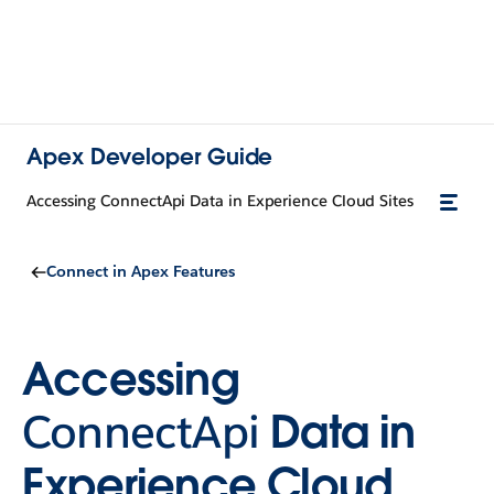
Apex Developer Guide
Accessing ConnectApi Data in Experience Cloud Sites
Connect in Apex Features
Accessing
ConnectApi
Data in
Experience Cloud