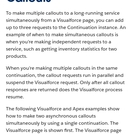
To make multiple callouts to a long-running service
simultaneously from a Visualforce page, you can add
up to three requests to the Continuation instance. An
example of when to make simultaneous callouts is
when you’re making independent requests to a
service, such as getting inventory statistics for two
products.
When you’re making multiple callouts in the same
continuation, the callout requests run in parallel and
suspend the Visualforce request. Only after all callout
responses are returned does the Visualforce process
resume.
The following Visualforce and Apex examples show
how to make two asynchronous callouts
simultaneously by using a single continuation. The
Visualforce page is shown first. The Visualforce page