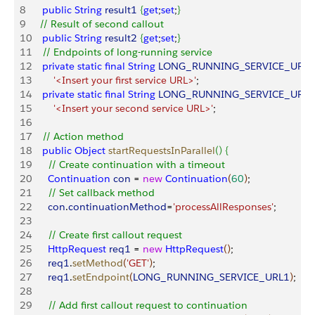
8
    public
 String
 result1
{
get
;
set
;
}
9
   // Result of second callout
10
    public
 String
 result2
{
get
;
set
;
}
11
    // Endpoints of long-running service
12
    private
 static
 final
 String
 LONG_RUNNING_SERVICE_URL1
13
        '<Insert your first service URL>'
;
14
    private
 static
 final
 String
 LONG_RUNNING_SERVICE_URL2
15
        '<Insert your second service URL>'
;
16
17
    // Action method
18
    public
 Object
 startRequestsInParallel
(
)
{
19
      // Create continuation with a timeout
20
      Continuation
 con
 = 
new
 Continuation
(
60
)
;
21
      // Set callback method
22
      con
.
continuationMethod
=
'processAllResponses'
;
23
24
      // Create first callout request
25
      HttpRequest
 req1
 = 
new
 HttpRequest
(
)
;
26
      req1
.
setMethod
(
'GET'
)
;
27
      req1
.
setEndpoint
(
LONG_RUNNING_SERVICE_URL1
)
;
28
29
      // Add first callout request to continuation