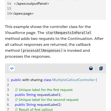
14
   </apex:outputPanel> 
15
16
</apex:page>
This example shows the controller class for the
Visualforce page. The
startRequestsInParallel
method adds two requests to the Continuation. After
all callout responses are returned, the callback
method (
) is invoked and
processAllResponses
processes the responses.
1
public
 with sharing 
class
 MultipleCalloutController
{
2
3
    // Unique label for the first request
4
    public
 String
 requestLabel1
;
5
    // Unique label for the second request
6
    public
 String
 requestLabel2
;
7
    // Result of first callout