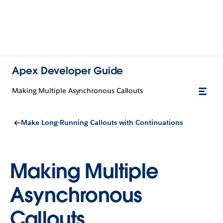
Apex Developer Guide
Making Multiple Asynchronous Callouts
Make Long-Running Callouts with Continuations
Making Multiple
Asynchronous
Callouts