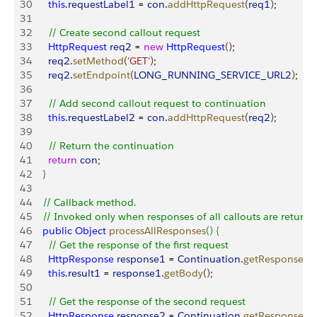
30
      this
.
requestLabel1
 = 
con
.
addHttpRequest
(
req1
)
;     
31
32
      // Create second callout request
33
      HttpRequest
 req2
 = 
new
 HttpRequest
(
)
;
34
      req2
.
setMethod
(
'GET'
)
;
35
      req2
.
setEndpoint
(
LONG_RUNNING_SERVICE_URL2
)
;
36
37
      // Add second callout request to continuation
38
      this
.
requestLabel2
 = 
con
.
addHttpRequest
(
req2
)
;     
39
40
      // Return the continuation
41
      return
 con
;  
42
}
43
44
    // Callback method.
45
    // Invoked only when responses of all callouts are returne
46
    public
 Object
 processAllResponses
(
)
{
47
      // Get the response of the first request
48
      HttpResponse
 response1
 = 
Continuation
.
getResponse
(
th
49
      this
.
result1
 = 
response1
.
getBody
(
)
;
50
51
      // Get the response of the second request
52
      HttpResponse
 response2
 = 
Continuation
.
getResponse
(
th