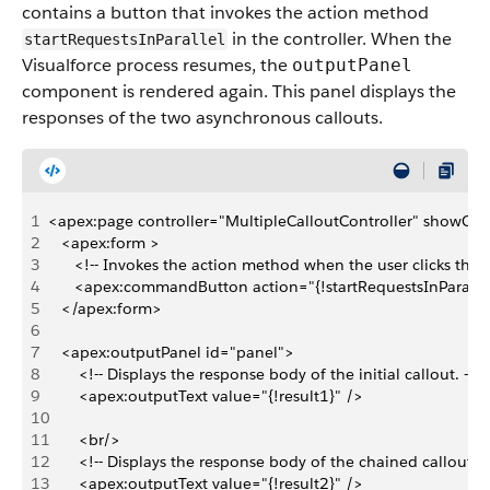
contains a button that invokes the action method
in the controller. When the
startRequestsInParallel
Visualforce process resumes, the
outputPanel
component is rendered again. This panel displays the
responses of the two asynchronous callouts.
1
<apex:page controller="MultipleCalloutController" showCha
2
   <apex:form >
3
      <!-- Invokes the action method when the user clicks this 
4
      <apex:commandButton action="{!startRequestsInParalle
5
   </apex:form>
6
7
   <apex:outputPanel id="panel">
8
       <!-- Displays the response body of the initial callout. -->  
9
       <apex:outputText value="{!result1}" />
10
11
       <br/>
12
       <!-- Displays the response body of the chained callout. -
13
       <apex:outputText value="{!result2}" />