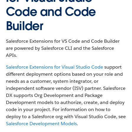
Code and Code
Builder
Salesforce Extensions for VS Code and Code Builder
are powered by Salesforce CLI and the Salesforce
APIs.
Salesforce Extensions for Visual Studio Code
support
different deployment options based on your role and
needs as a customer, system integrator, or
independent software vendor (ISV) partner. Salesforce
DX supports Org Development and Package
Development models to authorize, create, and deploy
code in your project. For information on how to
deploy to a Salesforce org with Visual Studio Code, see
Salesforce Development Models
.