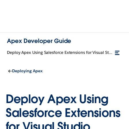
Apex Developer Guide
Deploy Apex Using Salesforce Extensions for Visual Studio Code and Code Builder
Deploying Apex
Deploy Apex Using
Salesforce Extensions
for Visual Studio