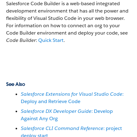
Salesforce Code Builder is a web-based integrated
development environment that has all the power and
flexibility of Visual Studio Code in your web browser.
For information on how to connect an org to your
Code Builder environment and deploy your code, see
Code Builder
:
Quick Start
.
See Also
Salesforce Extensions for Visual Studio Code
:
Deploy and Retrieve Code
Salesforce DX Developer Guide
: Develop
Against Any Org
Salesforce CLI Command Reference
: project
deploy start