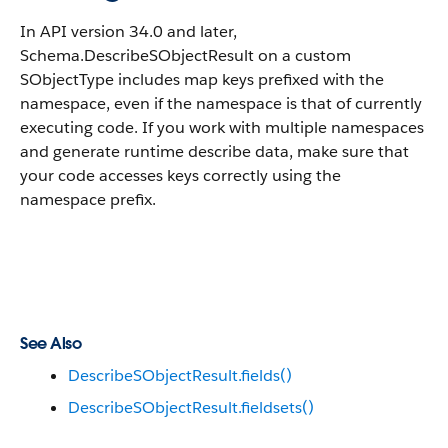
In API version 34.0 and later,
Schema.DescribeSObjectResult on a custom
SObjectType includes map keys prefixed with the
namespace, even if the namespace is that of currently
executing code. If you work with multiple namespaces
and generate runtime describe data, make sure that
your code accesses keys correctly using the
namespace prefix.
See Also
DescribeSObjectResult.fields()
DescribeSObjectResult.fieldsets()