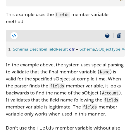
This example uses the
member variable
fields
method:
1
Schema
.
DescribeFieldResult
 dfr
 = 
Schema
.
SObjectType
.
Acco
In the example above, the system uses special parsing
to validate that the final member variable (
) is
Name
valid for the specified sObject at compile time. When
the parser finds the
member variable, it looks
fields
backwards to find the name of the sObject (
).
Account
It validates that the field name following the
fields
member variable is legitimate. The
member
fields
variable only works when used in this manner.
Don’t use the
member variable without also
fields