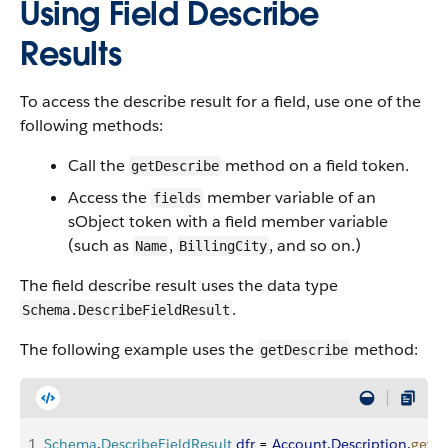
Using Field Describe
Results
To access the describe result for a field, use one of the
following methods:
Call the
method on a field token.
getDescribe
Access the
member variable of an
fields
sObject token with a field member variable
(such as
,
, and so on.)
Name
BillingCity
The field describe result uses the data type
.
Schema.DescribeFieldResult
The following example uses the
method:
getDescribe
1
Schema
.
DescribeFieldResult
 dfr
 = 
Account
.
Description
.
getDe