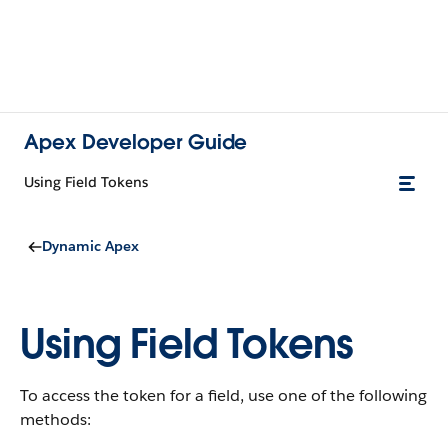
Apex Developer Guide
Using Field Tokens
Dynamic Apex
Using Field Tokens
To access the token for a field, use one of the following
methods: