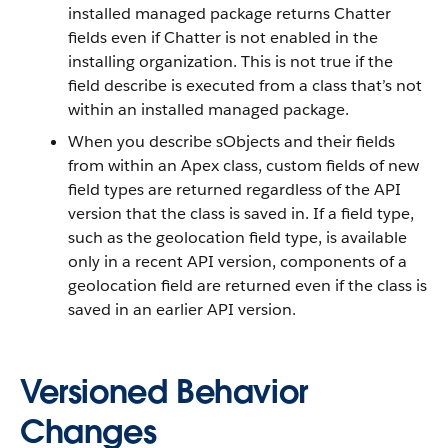
installed managed package returns Chatter
fields even if Chatter is not enabled in the
installing organization. This is not true if the
field describe is executed from a class that’s not
within an installed managed package.
When you describe sObjects and their fields
from within an Apex class, custom fields of new
field types are returned regardless of the API
version that the class is saved in. If a field type,
such as the geolocation field type, is available
only in a recent API version, components of a
geolocation field are returned even if the class is
saved in an earlier API version.
Versioned Behavior
Changes