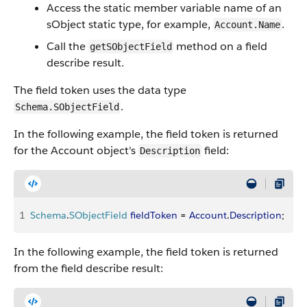
Access the static member variable name of an
sObject static type, for example,
.
Account.Name
Call the
method on a field
getSObjectField
describe result.
The field token uses the data type
.
Schema.SObjectField
In the following example, the field token is returned
for the Account object's
field:
Description
1
Schema
.
SObjectField
 fieldToken
 = 
Account
.
Description
;
In the following example, the field token is returned
from the field describe result: