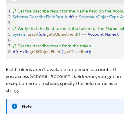
1
// Get the describe result for the Name field on the Account
2
Schema
.
DescribeFieldResult
 dfr
 = 
Schema
.
sObjectType
.
Acco
3
4
// Verify that the field token is the token for the Name fiel
5
System
.
assert
(
dfr
.
getSObjectField
(
)
 == 
Account
.
Name
)
;
6
7
// Get the describe result from the token
8
dfr
 = 
dfr
.
getSObjectField
(
)
.
getDescribe
(
)
;
Field tokens aren't available for person accounts. If
you access
fieldname
, you get an
Schema.Account.
exception error. Instead, specify the field name as a
string.
Note