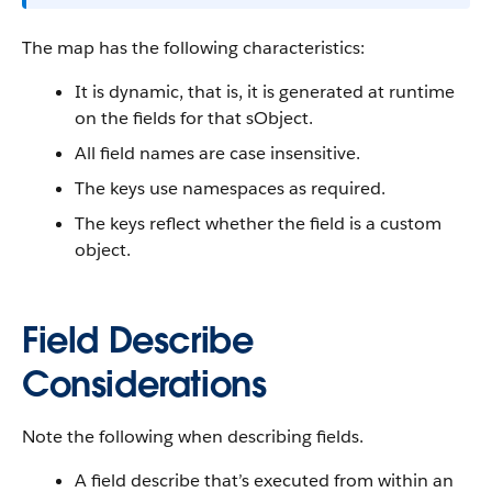
The map has the following characteristics:
It is dynamic, that is, it is generated at runtime
on the fields for that sObject.
All field names are case insensitive.
The keys use namespaces as required.
The keys reflect whether the field is a custom
object.
Field Describe
Considerations
Note the following when describing fields.
A field describe that’s executed from within an