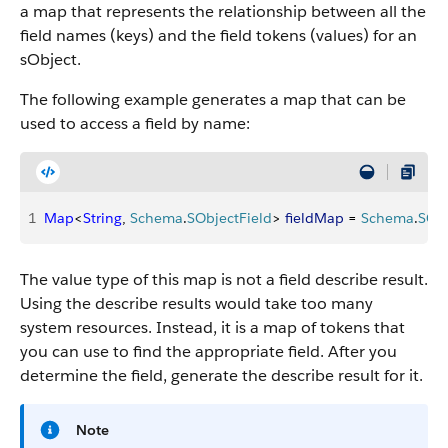
a map that represents the relationship between all the
field names (keys) and the field tokens (values) for an
sObject.
The following example generates a map that can be
used to access a field by name:
1
Map
<
String
, 
Schema
.
SObjectField
>
fieldMap
 = 
Schema
.
SOb
The value type of this map is not a field describe result.
Using the describe results would take too many
system resources. Instead, it is a map of tokens that
you can use to find the appropriate field. After you
determine the field, generate the describe result for it.
Note