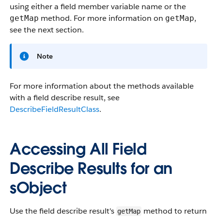
using either a field member variable name or the
method. For more information on
,
getMap
getMap
see the next section.
Note
For more information about the methods available
with a field describe result, see
DescribeFieldResultClass
.
Accessing All Field
Describe Results for an
sObject
Use the field describe result's
method to return
getMap