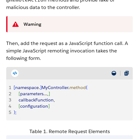
malicious data to the controller.
Warning
Then, add the request as a JavaScript function call. A
simple JavaScript remoting invocation takes the
following form.
1
[
namespace
.
]
MyController
.
method
(
2
[
parameters
...,
]
3
    callbackFunction
,
4
[
configuration
]
5
)
;
Table 1. Remote Request Elements