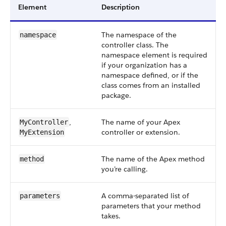
Element
Description
The namespace of the
namespace
controller class. The
namespace element is required
if your organization has a
namespace defined, or if the
class comes from an installed
package.
,
The name of your Apex
MyController
controller or extension.
MyExtension
The name of the Apex method
method
you’re calling.
A comma-separated list of
parameters
parameters that your method
takes.