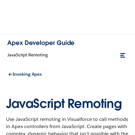
Apex Developer Guide
JavaScript Remoting
Invoking Apex
JavaScript Remoting
Use JavaScript remoting in Visualforce to call methods
in Apex controllers from JavaScript. Create pages with
complex, dynamic behavior that isn’t possible with the