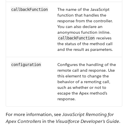
The name of the JavaScript
callbackFunction
function that handles the
response from the controller.
You can also declare an
anonymous function inline.
receives
callbackFunction
the status of the method call
and the result as parameters.
Configures the handling of the
configuration
remote call and response. Use
this element to change the
behavior of a remoting call,
such as whether or not to
escape the Apex method’s
response.
For more information, see
JavaScript Remoting for
Apex Controllers
in the
Visualforce Developer's Guide
.