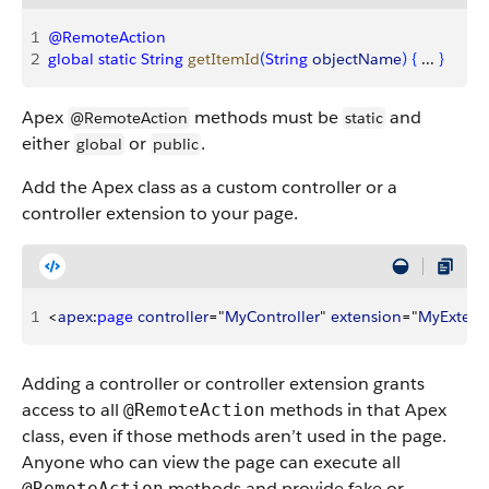
1
@RemoteAction
2
global
 static
 String
 getItemId
(
String
 objectName
)
{
 ... 
}
Apex
methods must be
and
@RemoteAction
static
either
or
.
global
public
Add the Apex class as a custom controller or a
controller extension to your page.
1
<
apex
:
page
 controller
="
MyController
" 
extension
="
MyExtens
Adding a controller or controller extension grants
access to all
methods in that Apex
@RemoteAction
class, even if those methods aren’t used in the page.
Anyone who can view the page can execute all
methods and provide fake or
@RemoteAction