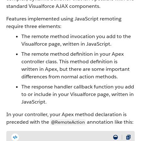
standard Visualforce AJAX components.
Features implemented using JavaScript remoting
require three elements:
The remote method invocation you add to the
Visualforce page, written in JavaScript.
The remote method definition in your Apex
controller class. This method definition is
written in Apex, but there are some important
differences from normal action methods.
The response handler callback function you add
to or include in your Visualforce page, written in
JavaScript.
In your controller, your Apex method declaration is
preceded with the
annotation like this:
@RemoteAction