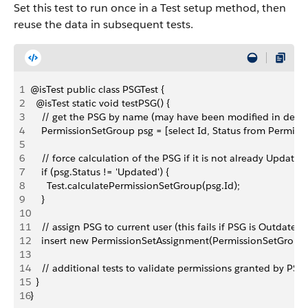
Set this test to run once in a Test setup method, then
reuse the data in subsequent tests.
1
@isTest public class PSGTest {
2
  @isTest static void testPSG() {
3
    // get the PSG by name (may have been modified in dep
4
    PermissionSetGroup psg = [select Id, Status from Perm
5
6
    // force calculation of the PSG if it is not already Updated
7
    if (psg.Status != 'Updated') {
8
      Test.calculatePermissionSetGroup(psg.Id);
9
    }
10
11
    // assign PSG to current user (this fails if PSG is Outdated)
12
    insert new PermissionSetAssignment(PermissionSetGroupId
13
14
    // additional tests to validate permissions granted by PSG
15
  }
16
}