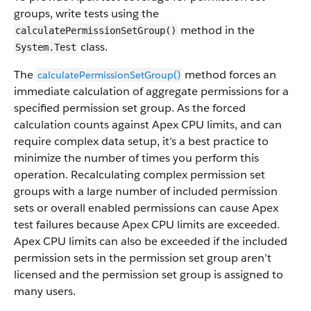
groups, write tests using the
method in the
calculatePermissionSetGroup()
class.
System.Test
The
method forces an
calculatePermissionSetGroup()
immediate calculation of aggregate permissions for a
specified permission set group. As the forced
calculation counts against Apex CPU limits, and can
require complex data setup, it’s a best practice to
minimize the number of times you perform this
operation. Recalculating complex permission set
groups with a large number of included permission
sets or overall enabled permissions can cause Apex
test failures because Apex CPU limits are exceeded.
Apex CPU limits can also be exceeded if the included
permission sets in the permission set group aren’t
licensed and the permission set group is assigned to
many users.