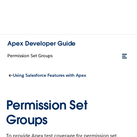
Apex Developer Guide
Permission Set Groups
Using Salesforce Features with Apex
Permission Set
Groups
To provide Apex test coverage for permission set