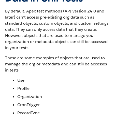
By default, Apex test methods (API version 24.0 and
later) can’t access pre-existing org data such as
standard objects, custom objects, and custom settings
data. They can only access data that they create.
However, objects that are used to manage your
organization or metadata objects can still be accessed
in your tests.
These are some examples of objects that are used to
manage the org or metadata and can still be accesses
in tests.
User
Profile
Organization
CronTrigger
RecordType