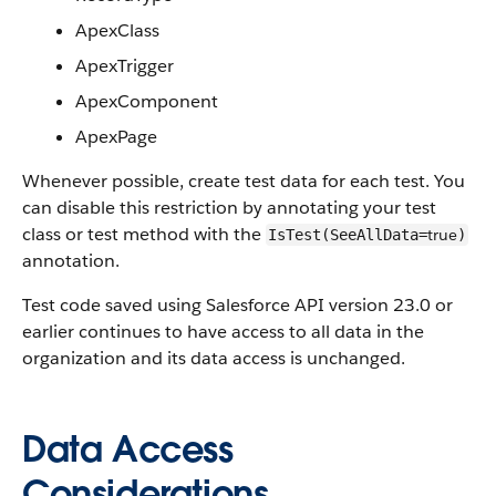
ApexClass
ApexTrigger
ApexComponent
ApexPage
Whenever possible, create test data for each test. You
can disable this restriction by annotating your test
class or test method with the
true
IsTest(SeeAllData=
)
annotation.
Test code saved using Salesforce API version 23.0 or
earlier continues to have access to all data in the
organization and its data access is unchanged.
Data Access
Considerations