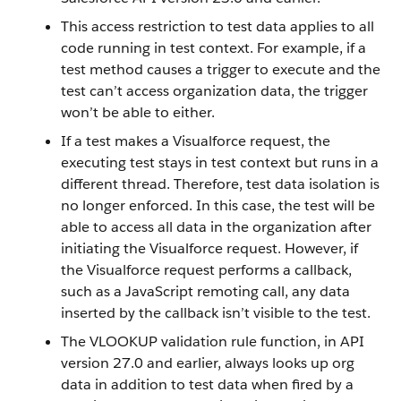
This access restriction to test data applies to all
code running in test context. For example, if a
test method causes a trigger to execute and the
test can’t access organization data, the trigger
won’t be able to either.
If a test makes a Visualforce request, the
executing test stays in test context but runs in a
different thread. Therefore, test data isolation is
no longer enforced. In this case, the test will be
able to access all data in the organization after
initiating the Visualforce request. However, if
the Visualforce request performs a callback,
such as a JavaScript remoting call, any data
inserted by the callback isn’t visible to the test.
The VLOOKUP validation rule function, in API
version 27.0 and earlier, always looks up org
data in addition to test data when fired by a