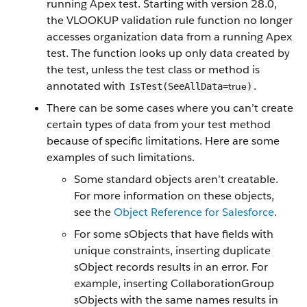
running Apex test. Starting with version 28.0,
the VLOOKUP validation rule function no longer
accesses organization data from a running Apex
test. The function looks up only data created by
the test, unless the test class or method is
annotated with
.
true
IsTest(SeeAllData=
)
There can be some cases where you can’t create
certain types of data from your test method
because of specific limitations. Here are some
examples of such limitations.
Some standard objects aren’t creatable.
For more information on these objects,
see the
Object Reference for Salesforce
.
For some sObjects that have fields with
unique constraints, inserting duplicate
sObject records results in an error. For
example, inserting CollaborationGroup
sObjects with the same names results in