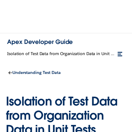
Apex Developer Guide
Isolation of Test Data from Organization Data in Unit Tests
Understanding Test Data
Isolation of Test Data
from Organization
Data in Unit Tests