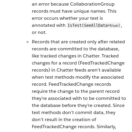
an error because CollaborationGroup
records must have unique names. This
error occurs whether your test is
annotated with
,
true
IsTest(SeeAllData=
)
or not.
Records that are created only after related
records are committed to the database,
like tracked changes in Chatter. Tracked
changes for a record (FeedTrackedChange
records) in Chatter feeds aren’t available
when test methods modify the associated
record. FeedTrackedChange records
require the change to the parent record
they’re associated with to be committed to
the database before they’re created. Since
test methods don’t commit data, they
don’t result in the creation of
FeedTrackedChange records. Similarly,