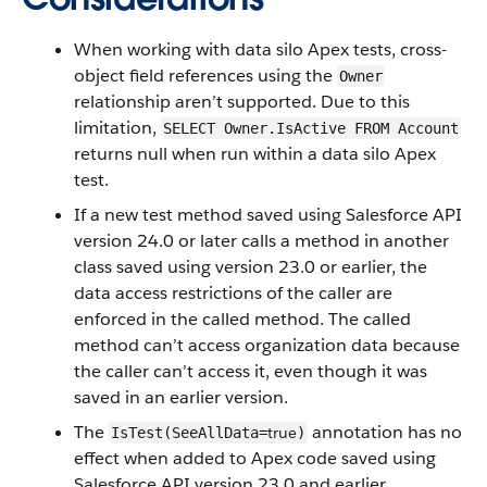
When working with data silo Apex tests, cross-
object field references using the
Owner
relationship aren’t supported. Due to this
limitation,
SELECT Owner.IsActive FROM Account
returns null when run within a data silo Apex
test.
If a new test method saved using Salesforce API
version 24.0 or later calls a method in another
class saved using version 23.0 or earlier, the
data access restrictions of the caller are
enforced in the called method. The called
method can’t access organization data because
the caller can’t access it, even though it was
saved in an earlier version.
The
annotation has no
true
IsTest(SeeAllData=
)
effect when added to Apex code saved using
Salesforce API version 23.0 and earlier.