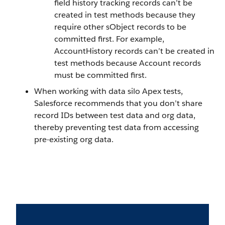
field history tracking records can’t be
created in test methods because they
require other sObject records to be
committed first. For example,
AccountHistory records can’t be created in
test methods because Account records
must be committed first.
When working with data silo Apex tests,
Salesforce recommends that you don’t share
record IDs between test data and org data,
thereby preventing test data from accessing
pre-existing org data.