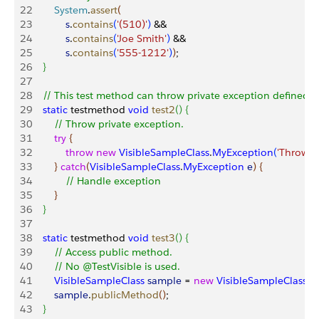
22
        System
.
assert
(
23
            s
.
contains
(
'(510)'
)
 &&
24
            s
.
contains
(
'Joe Smith'
)
 &&
25
            s
.
contains
(
'555-1212'
)
)
;
26
}
27
28
    // This test method can throw private exception defined i
29
    static
 testmethod 
void
 test2
(
)
{
30
        // Throw private exception.
31
        try
{
32
            throw
 new
 VisibleSampleClass
.
MyException
(
'Thrown f
33
}
catch
(
VisibleSampleClass
.
MyException
 e
)
{
34
            // Handle exception 
35
}
36
}
37
38
    static
 testmethod 
void
 test3
(
)
{
39
        // Access public method.
40
        // No @TestVisible is used.
41
        VisibleSampleClass
 sample
 = 
new
 VisibleSampleClass
(
)
42
        sample
.
publicMethod
(
)
;
43
}