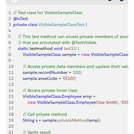
1
// Test class for VisibleSampleClass
2
@isTest
3
private
 class
 VisibleSampleClassTest
{
4
5
    // This test method can access private members of another
6
    // that are annotated with @TestVisible.
7
    static
 testmethod 
void
 test1
(
)
{
8
        VisibleSampleClass
 sample
 = 
new
 VisibleSampleClass
(
)
9
10
        // Access private data members and update their values
11
        sample
.
recordNumber
 = 
100
;
12
        sample
.
areaCode
 = 
'(510)'
;
13
14
        // Access private inner class
15
        VisibleSampleClass
.
Employee
 emp
 = 
16
            new
 VisibleSampleClass
.
Employee
(
'Joe Smith'
, 
'555-1
17
18
        // Call private method
19
        String
 s
 = 
sample
.
privateMethod
(
emp
)
;
20
21
        // Verify result