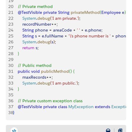
19
20
    // Private method
21
    @TestVisible
 private
 String
 privateMethod
(
Employee
 e
)
{
22
        System
.
debug
(
'I am private.'
)
;
23
        recordNumber
++;
24
        String
 phone
 = 
areaCode
 + 
' '
 + 
e
.
phone
;
25
        String
 s
 = 
e
.
fullName
 + 
'
\'
s phone number is '
 + 
phone
;
26
        System
.
debug
(
s
)
;
27
        return
 s
;
28
}
29
30
    // Public method
31
    public
 void
 publicMethod
(
)
{
32
        maxRecords
++;
33
        System
.
debug
(
'I am public.'
)
;    
34
}
35
36
    // Private custom exception class
37
    @TestVisible
 private
 class
 MyException
 extends
 Exception
38
}