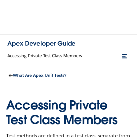
Apex Developer Guide
Accessing Private Test Class Members
What Are Apex Unit Tests?
Accessing Private
Test Class Members
Test methods are defined in a test class, separate from