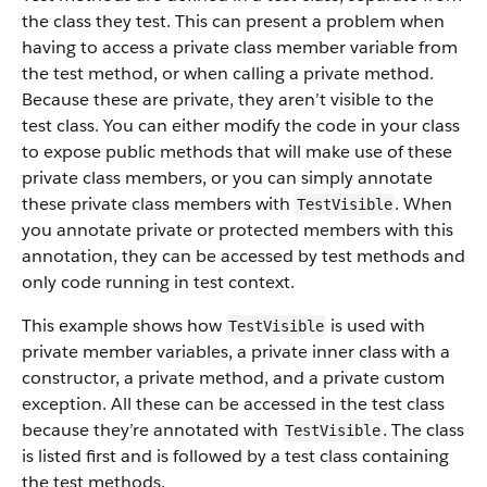
the class they test. This can present a problem when
having to access a private class member variable from
the test method, or when calling a private method.
Because these are private, they aren’t visible to the
test class. You can either modify the code in your class
to expose public methods that will make use of these
private class members, or you can simply annotate
these private class members with
. When
TestVisible
you annotate private or protected members with this
annotation, they can be accessed by test methods and
only code running in test context.
This example shows how
is used with
TestVisible
private member variables, a private inner class with a
constructor, a private method, and a private custom
exception. All these can be accessed in the test class
because they’re annotated with
. The class
TestVisible
is listed first and is followed by a test class containing
the test methods.