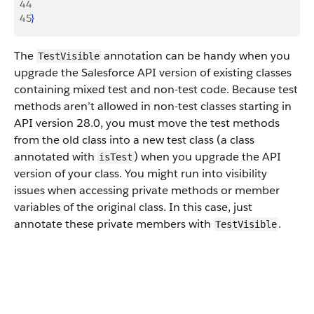
44
45
}
The
annotation can be handy when you
TestVisible
upgrade the Salesforce API version of existing classes
containing mixed test and non-test code. Because test
methods aren’t allowed in non-test classes starting in
API version 28.0, you must move the test methods
from the old class into a new test class (a class
annotated with
) when you upgrade the API
isTest
version of your class. You might run into visibility
issues when accessing private methods or member
variables of the original class. In this case, just
annotate these private members with
.
TestVisible