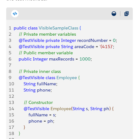
1
public
 class
 VisibleSampleClass
{
2
    // Private member variables
3
    @TestVisible
 private
 Integer
 recordNumber
 = 
0
;
4
    @TestVisible
 private
 String
 areaCode
 = 
'(415)'
;
5
    // Public member variable
6
    public
 Integer
 maxRecords
 = 
1000
;
7
8
    // Private inner class
9
    @TestVisible
 class
 Employee
{
10
        String
 fullName
;
11
        String
 phone
;
12
13
        // Constructor
14
        @TestVisible
 Employee
(
String
 s
, 
String
 ph
)
{
15
            fullName
 = 
s
;
16
            phone
 = 
ph
;
17
}
18
}