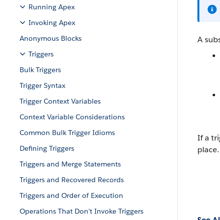
Running Apex
Invoking Apex
Anonymous Blocks
A sub
Triggers
Bulk Triggers
Trigger Syntax
Trigger Context Variables
Context Variable Considerations
Common Bulk Trigger Idioms
If a t
Defining Triggers
place.
Triggers and Merge Statements
Triggers and Recovered Records
Triggers and Order of Execution
Operations That Don't Invoke Triggers