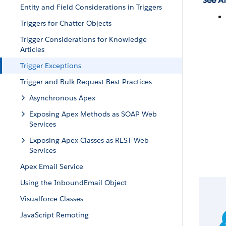
See Al
Entity and Field Considerations in Triggers
Triggers for Chatter Objects
Trigger Considerations for Knowledge
Articles
Trigger Exceptions
Trigger and Bulk Request Best Practices
Asynchronous Apex
Exposing Apex Methods as SOAP Web
Services
Exposing Apex Classes as REST Web
Services
Apex Email Service
Using the InboundEmail Object
Visualforce Classes
JavaScript Remoting