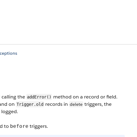
xceptions
 calling the
method on a record or field.
addError()
 and on
records in
triggers, the
delete
Trigger.old
 logged.
ed to
triggers.
before