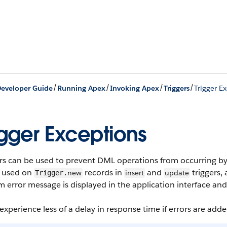
/
/
/
/
eveloper Guide
Running Apex
Invoking Apex
Triggers
Trigger E
igger Exceptions
rs can be used to prevent DML operations from occurring by
 used on
records in
and
triggers,
new
insert
update
Trigger.
 error message is displayed in the application interface and
experience less of a delay in response time if errors are add