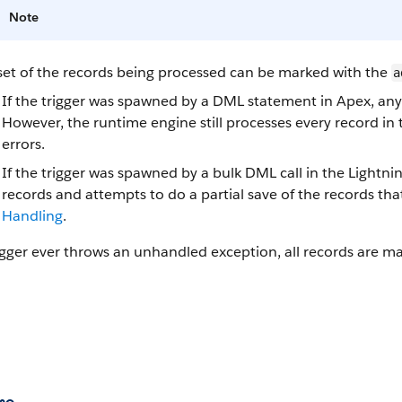
Note
set of the records being processed can be marked with the
a
If the trigger was spawned by a DML statement in Apex, any o
However, the runtime engine still processes every record in
errors.
If the trigger was spawned by a bulk DML call in the Lightni
records and attempts to do a partial save of the records tha
Handling
.
rigger ever throws an unhandled exception, all records are m