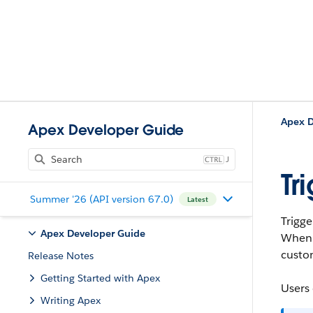
Apex D
Apex Developer Guide
J
Tr
Summer '26 (API version 67.0)
Latest
Trigge
Apex Developer Guide
When
custom
Release Notes
Getting Started with Apex
Users 
Writing Apex