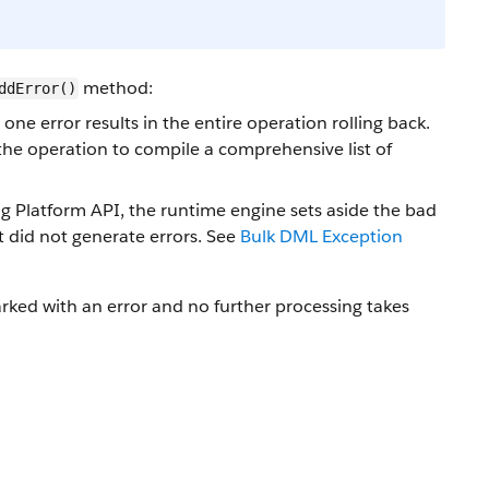
method:
ddError()
ne error results in the entire operation rolling back.
 the operation to compile a comprehensive list of
ng Platform API, the runtime engine sets aside the bad
t did not generate errors. See
Bulk DML Exception
arked with an error and no further processing takes