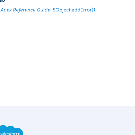
so
Apex Reference Guide
: SObject.addError()